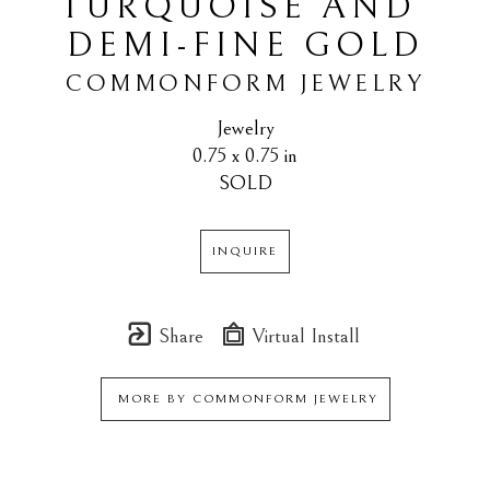
TURQUOISE AND 
DEMI-FINE GOLD
COMMONFORM JEWELRY
Jewelry
0.75 x 0.75 in
SOLD
INQUIRE
Share
Virtual Install
MORE BY
COMMONFORM JEWELRY