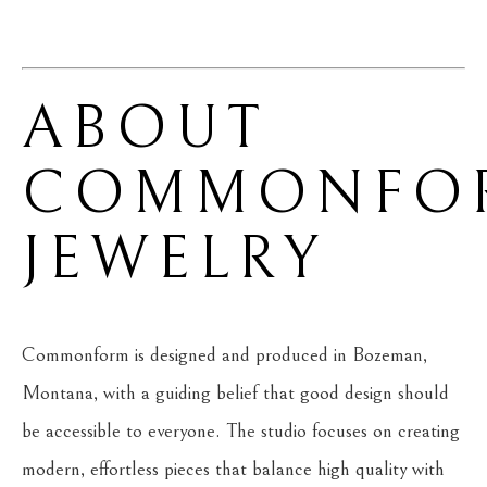
ABOUT 
COMMONFOR
JEWELRY
Commonform is designed and produced in Bozeman, 
Montana, with a guiding belief that good design should 
be accessible to everyone. The studio focuses on creating 
modern, effortless pieces that balance high quality with 