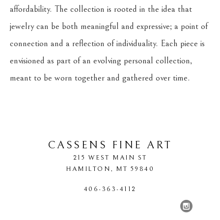
affordability. The collection is rooted in the idea that 
jewelry can be both meaningful and expressive; a point of 
connection and a reflection of individuality. Each piece is 
envisioned as part of an evolving personal collection, 
meant to be worn together and gathered over time.
CASSENS FINE ART
215 WEST MAIN ST
HAMILTON
, 
MT
59840
406-363-4112