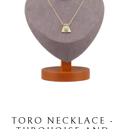
TORO NECKLACE - 