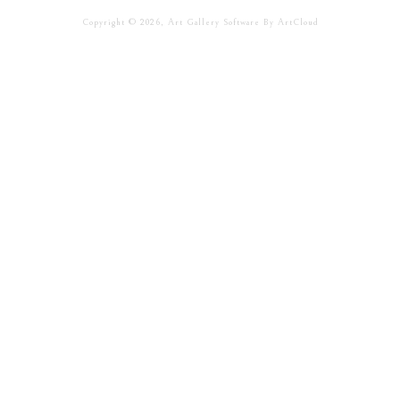
Copyright ©
2026
,
Art Gallery Software
By ArtCloud