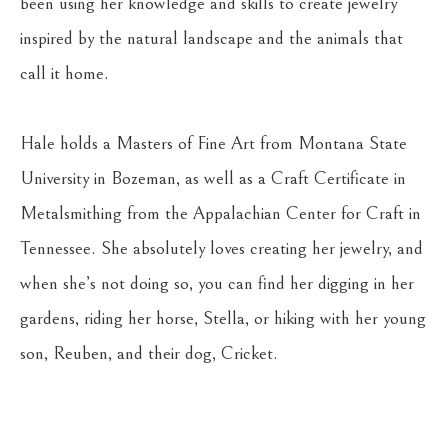
been using her knowledge and skills to create jewelry 
inspired by the natural landscape and the animals that 
call it home.
Hale holds a Masters of Fine Art from Montana State 
University in Bozeman, as well as a Craft Certificate in 
Metalsmithing from the Appalachian Center for Craft in 
Tennessee. She absolutely loves creating her jewelry, and 
when she’s not doing so, you can find her digging in her 
gardens, riding her horse, Stella, or hiking with her young 
son, Reuben, and their dog, Cricket.