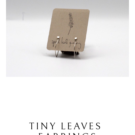
TINY LEAVES 