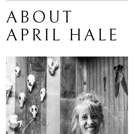
ABOUT 
APRIL HALE