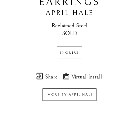
EARRINGS
APRIL HALE
Reclaimed Steel
SOLD
INQUIRE
Share
Virtual Install
MORE BY
APRIL HALE