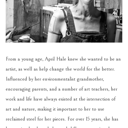
From a young age, April Hale knew she wanted to be an 
artist, as well as help change the world for the better. 
Influenced by her environmentalist grandmother, 
encouraging parents, and a number of art teachers, her 
work and life have always existed at the intersection of 
art and nature, making it important to her to use 
reclaimed steel for her pieces. For over 15 years, she has 