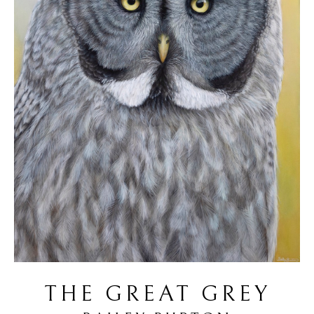
THE GREAT GREY