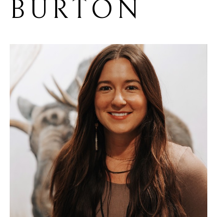
BURTON