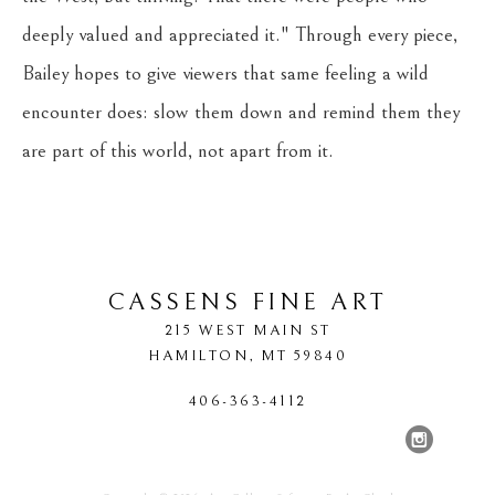
deeply valued and appreciated it." Through every piece, 
Bailey hopes to give viewers that same feeling a wild 
encounter does: slow them down and remind them they 
are part of this world, not apart from it.
CASSENS FINE ART
215 WEST MAIN ST
HAMILTON
, 
MT
59840
406-363-4112