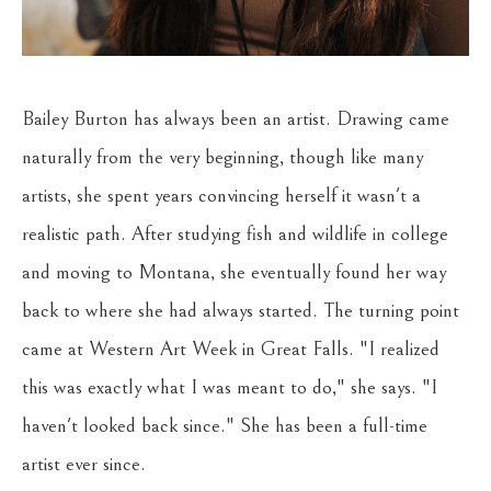
Bailey Burton has always been an artist. Drawing came 
naturally from the very beginning, though like many 
artists, she spent years convincing herself it wasn't a 
realistic path. After studying fish and wildlife in college 
and moving to Montana, she eventually found her way 
back to where she had always started. The turning point 
came at Western Art Week in Great Falls. "I realized 
this was exactly what I was meant to do," she says. "I 
haven't looked back since." She has been a full-time 
artist ever since.