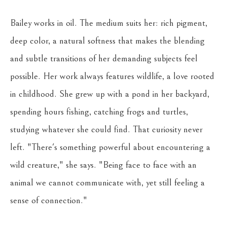
Bailey works in oil. The medium suits her: rich pigment, 
deep color, a natural softness that makes the blending 
and subtle transitions of her demanding subjects feel 
possible. Her work always features wildlife, a love rooted 
in childhood. She grew up with a pond in her backyard, 
spending hours fishing, catching frogs and turtles, 
studying whatever she could find. That curiosity never 
left. "There's something powerful about encountering a 
wild creature," she says. "Being face to face with an 
animal we cannot communicate with, yet still feeling a 
sense of connection."