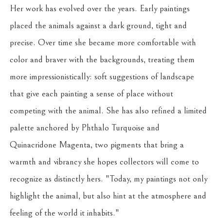
Her work has evolved over the years. Early paintings 
placed the animals against a dark ground, tight and 
precise. Over time she became more comfortable with 
color and braver with the backgrounds, treating them 
more impressionistically: soft suggestions of landscape 
that give each painting a sense of place without 
competing with the animal. She has also refined a limited 
palette anchored by Phthalo Turquoise and 
Quinacridone Magenta, two pigments that bring a 
warmth and vibrancy she hopes collectors will come to 
recognize as distinctly hers. "Today, my paintings not only 
highlight the animal, but also hint at the atmosphere and 
feeling of the world it inhabits."