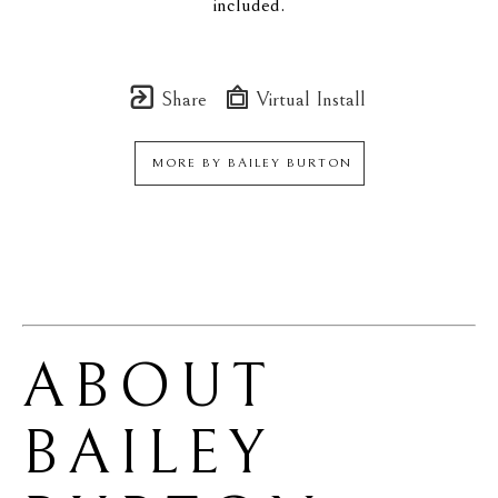
included.
Share
Virtual Install
MORE BY
BAILEY BURTON
ABOUT 
BAILEY 