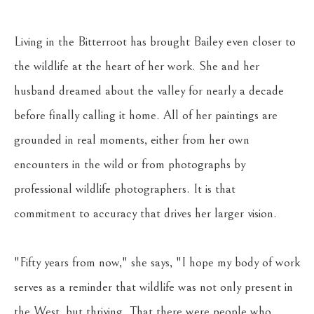
Living in the Bitterroot has brought Bailey even closer to 
the wildlife at the heart of her work. She and her 
husband dreamed about the valley for nearly a decade 
before finally calling it home. All of her paintings are 
grounded in real moments, either from her own 
encounters in the wild or from photographs by 
professional wildlife photographers. It is that 
commitment to accuracy that drives her larger vision. 
"Fifty years from now," she says, "I hope my body of work 
serves as a reminder that wildlife was not only present in 
the West, but thriving. That there were people who 