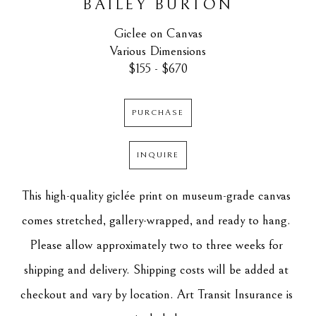
BAILEY BURTON
Giclee on Canvas
Various Dimensions
$155 - $670
PURCHASE
INQUIRE
This high-quality giclée print on museum-grade canvas 
comes stretched, gallery-wrapped, and ready to hang. 
Please allow approximately two to three weeks for 
shipping and delivery. Shipping costs will be added at 
checkout and vary by location. Art Transit Insurance is 