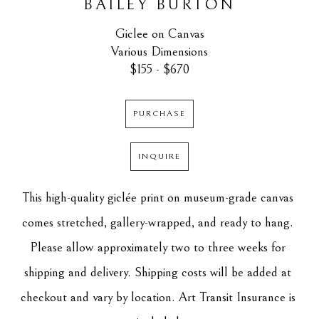
BAILEY BURTON
Giclee on Canvas
Various Dimensions
$155 - $670
PURCHASE
INQUIRE
This high-quality giclée print on museum-grade canvas 
comes stretched, gallery-wrapped, and ready to hang. 
Please allow approximately two to three weeks for 
shipping and delivery. Shipping costs will be added at 
checkout and vary by location. Art Transit Insurance is 