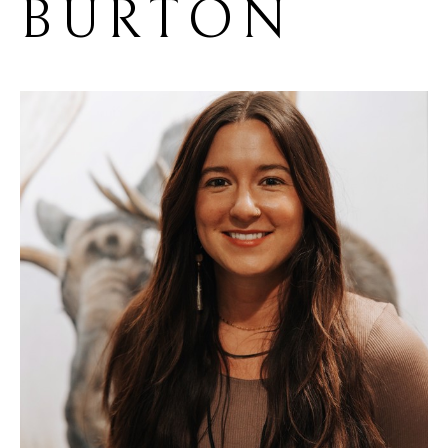
BURTON