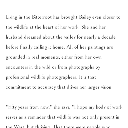
Living in the Bitterroot has brought Bailey even closer to 
the wildlife at the heart of her work. She and her 
husband dreamed about the valley for nearly a decade 
before finally calling it home. All of her paintings are 
grounded in real moments, either from her own 
encounters in the wild or from photographs by 
professional wildlife photographers. It is that 
commitment to accuracy that drives her larger vision. 
"Fifty years from now," she says, "I hope my body of work 
serves as a reminder that wildlife was not only present in 
the West, but thriving. That there were people who 