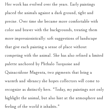
Her work has evolved over the years. Early paintings 
placed the animals against a dark ground, tight and 
precise. Over time she became more comfortable with 
color and braver with the backgrounds, treating them 
more impressionistically: soft suggestions of landscape 
that give each painting a sense of place without 
competing with the animal. She has also refined a limited 
palette anchored by Phthalo Turquoise and 
Quinacridone Magenta, two pigments that bring a 
warmth and vibrancy she hopes collectors will come to 
recognize as distinctly hers. "Today, my paintings not only 
highlight the animal, but also hint at the atmosphere and 
feeling of the world it inhabits."