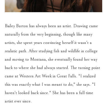
Bailey Burton has always been an artist. Drawing came 
naturally from the very beginning, though like many 
artists, she spent years convincing herself it wasn't a 
realistic path. After studying fish and wildlife in college 
and moving to Montana, she eventually found her way 
back to where she had always started. The turning point 
came at Western Art Week in Great Falls. "I realized 
this was exactly what I was meant to do," she says. "I 
haven't looked back since." She has been a full-time 
artist ever since.