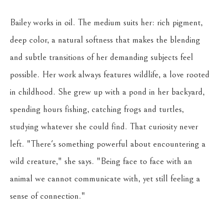
Bailey works in oil. The medium suits her: rich pigment, 
deep color, a natural softness that makes the blending 
and subtle transitions of her demanding subjects feel 
possible. Her work always features wildlife, a love rooted 
in childhood. She grew up with a pond in her backyard, 
spending hours fishing, catching frogs and turtles, 
studying whatever she could find. That curiosity never 
left. "There's something powerful about encountering a 
wild creature," she says. "Being face to face with an 
animal we cannot communicate with, yet still feeling a 
sense of connection."