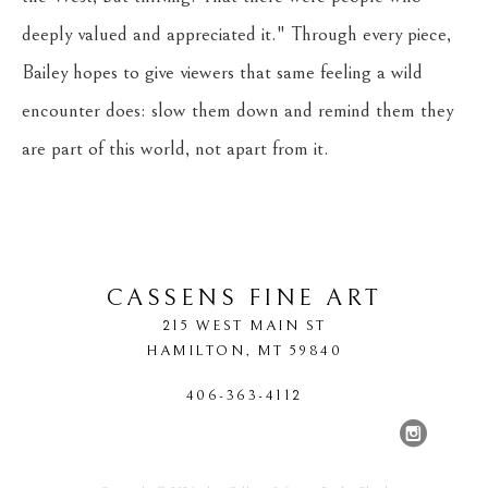
deeply valued and appreciated it." Through every piece, 
Bailey hopes to give viewers that same feeling a wild 
encounter does: slow them down and remind them they 
are part of this world, not apart from it.
CASSENS FINE ART
215 WEST MAIN ST
HAMILTON
, 
MT
59840
406-363-4112