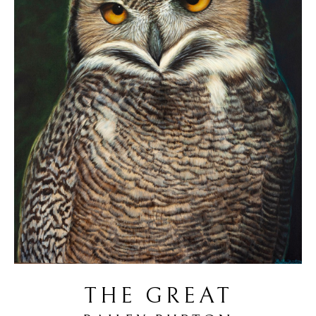
THE GREAT