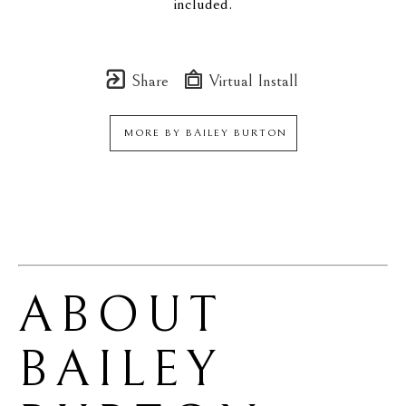
included.
Share
Virtual Install
MORE BY
BAILEY BURTON
ABOUT 
BAILEY 