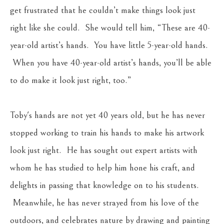
get frustrated that he couldn’t make things look just 
right like she could.  She would tell him, “These are 40-
year-old artist’s hands.  You have little 5-year-old hands. 
 When you have 40-year-old artist’s hands, you’ll be able 
to do make it look just right, too.”  
Toby's hands are not yet 40 years old, but he has never 
stopped working to train his hands to make his artwork 
look just right.  He has sought out expert artists with 
whom he has studied to help him hone his craft, and 
delights in passing that knowledge on to his students. 
 Meanwhile, he has never strayed from his love of the 
outdoors, and celebrates nature by drawing and painting 