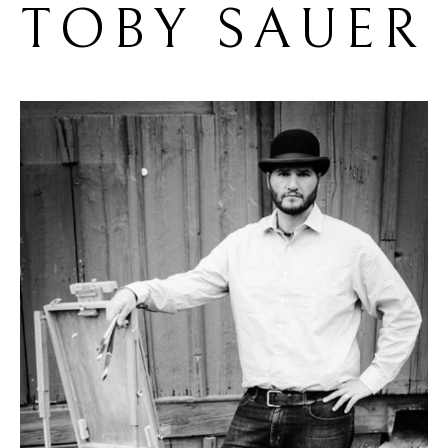
TOBY SAUER