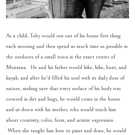
As a child, Toby would run out of his house first thing 
each morning and then spend as much time as possible in 
the outdoors of a small town in the exact center of 
Montana.  He and his father would bike, hike, hunt, and 
kayak, and after he’d filled his soul with its daily dose of 
nature, making sure that every surface of his body was 
covered in dirt and bugs, he would come in the house 
and sit down with his mother, who would teach him 
about creativity, color, form, and artistic expression. 
 When she taught him how to paint and draw, he would 