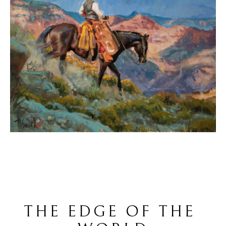
THE EDGE OF THE 