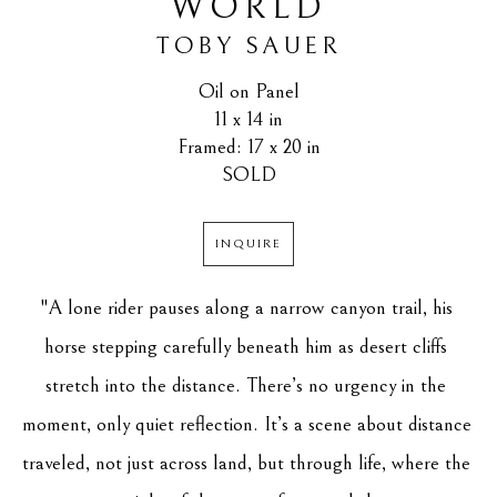
WORLD
TOBY SAUER
Oil on Panel
11 x 14 in
Framed: 17 x 20 in
SOLD
INQUIRE
"A lone rider pauses along a narrow canyon trail, his 
horse stepping carefully beneath him as desert cliffs 
stretch into the distance. There’s no urgency in the 
moment, only quiet reflection. It’s a scene about distance 
traveled, not just across land, but through life, where the 