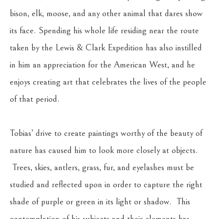
bison, elk, moose, and any other animal that dares show 
its face. Spending his whole life residing near the route 
taken by the Lewis & Clark Expedition has also instilled 
in him an appreciation for the American West, and he 
enjoys creating art that celebrates the lives of the people 
of that period.
Tobias’ drive to create paintings worthy of the beauty of 
nature has caused him to look more closely at objects. 
 Trees, skies, antlers, grass, fur, and eyelashes must be 
studied and reflected upon in order to capture the right 
shade of purple or green in its light or shadow.  This 
contemplation of his subjects and their elements has 