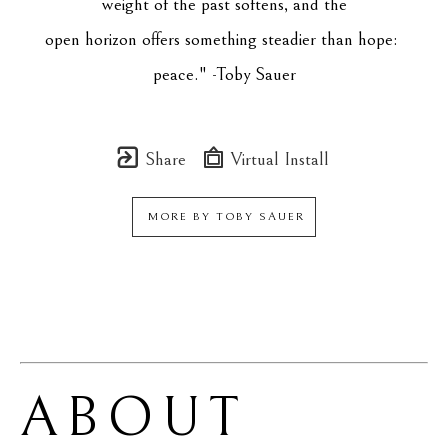
weight of the past softens, and the
open horizon offers something steadier than hope: 
peace." -Toby Sauer
Share
Virtual Install
MORE BY
TOBY SAUER
ABOUT 