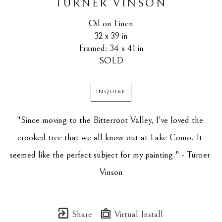
TURNER VINSON
Oil on Linen
32 x 39 in
Framed: 34 x 41 in
SOLD
INQUIRE
"Since moving to the Bitterroot Valley, I've loved the 
crooked tree that we all know out at Lake Como. It 
seemed like the perfect subject for my painting." - Turner 
Vinson
Share
Virtual Install