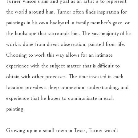
Turner Vinson’s aim and goal as an artist is to represent 
the world around him. Turner often finds inspiration for 
paintings in his own backyard, a family member's gaze, or 
the landscape that surrounds him. The vast majority of his 
work is done from direct observation, painted from life. 
Choosing to work this way allows for an intimate 
experience with the subject matter that is difficult to 
obtain with other processes. The time invested in each 
location provides a deep connection, understanding, and 
experience that he hopes to communicate in each 
painting.
Growing up in a small town in Texas, Turner wasn’t 