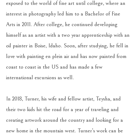
exposed to the world of fine art until college, where an 
interest in photography led him to a Bachelor of Fine 
Arts in 2011. After college, he continued developing 
himself as an artist with a two year apprenticeship with an 
oil painter in Boise, Idaho. Soon, after studying, he fell in 
love with painting en plein air and has now painted from 
coast to coast in the US and has made a few 
international excursions as well.
In 2018, Turner, his wife and fellow artist, Teysha, and 
their two kids hit the road for a year of traveling and 
creating artwork around the country and looking for a 
new home in the mountain west. Turner’s work can be 