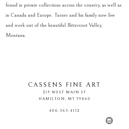
found in private collections across the country, as well as 
in Canada and Europe. Turner and his family now live 
and work out of the beautiful Bitterroot Valley, 
Montana.
CASSENS FINE ART
215 WEST MAIN ST
HAMILTON
, 
MT
59840
406-363-4112