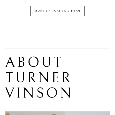
MORE BY
TURNER VINSON
ABOUT 
TURNER 
VINSON