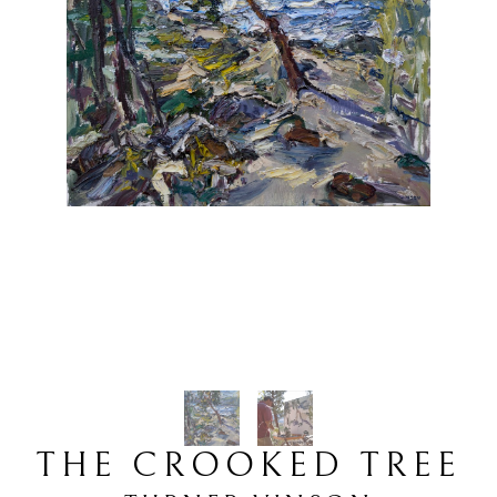
THE CROOKED TREE