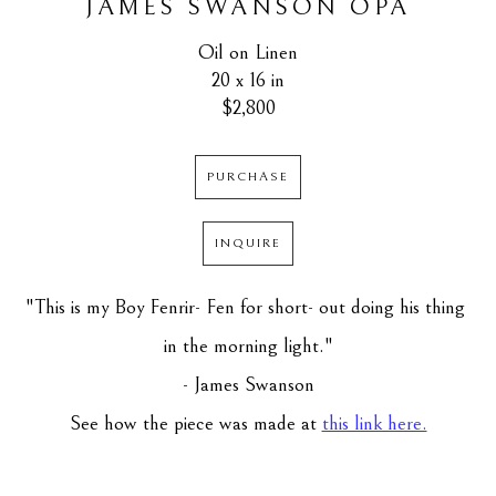
JAMES SWANSON OPA
Oil on Linen
20 x 16 in
$2,800
PURCHASE
INQUIRE
"This is my Boy Fenrir- Fen for short- out doing his thing 
in the morning light."
- James Swanson
See how the piece was made at 
this link here.