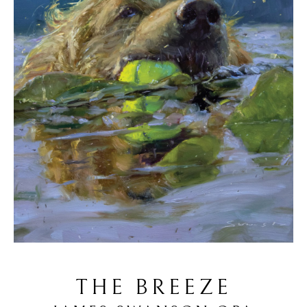
THE BREEZE