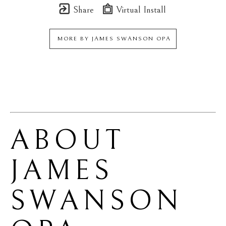
Share
Virtual Install
MORE BY
JAMES SWANSON OPA
ABOUT 
JAMES 
SWANSON 