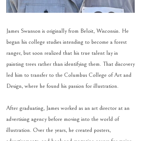
James Swanson is originally from Beloit, Wisconsin. He 
began his college studies intending to become a forest 
ranger, but soon realized that his true talent lay in 
painting trees rather than identifying them. That discovery 
led him to transfer to the Columbus College of Art and 
Design, where he found his passion for illustration.
After graduating, James worked as an art director at an 
advertising agency before moving into the world of 
illustration. Over the years, he created posters, 