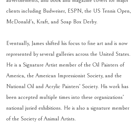
advertisements, and book and magazine covers for major 
clients including Budweiser, ESPN, the US Tennis Open, 
McDonald's, Kraft, and Soap Box Derby.
Eventually, James shifted his focus to fine art and is now 
represented by several galleries across the United States. 
He is a Signature Artist member of the Oil Painters of 
America, the American Impressionist Society, and the 
National Oil and Acrylic Painters’ Society. His work has 
been accepted multiple times into these organizations’ 
national juried exhibitions. He is also a signature member 
of the Society of Animal Artists.