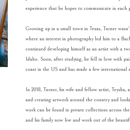
experience that he hopes to communicate in each p
Growing up in a small town in Texas, Turner wasn’t 
where an interest in photography led him to a Bache
continued developing himself as an artist with a two
Idaho. Soon, after studying, he fell in love with pa
coast in the US and has made a few international e
In 2018, Turner, his wife and fellow artist, Teysha, a
and creating artwork around the country and looki
work can be found in private collections across th
and his family now live and work out of the beauti