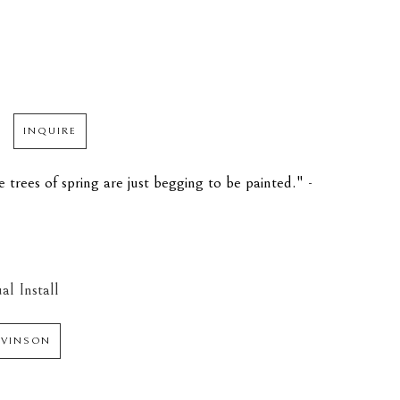
INQUIRE
trees of spring are just begging to be painted." - 
al Install
 VINSON