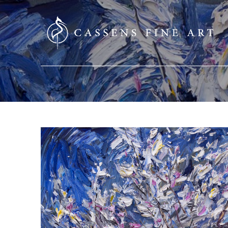
SEARCH HERE