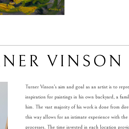
RNER VINSON
Turner Vinson’s aim and goal as an artist is to rep
inspiration for paintings in his own backyard, a fam
him. The vast majority of his work is done from dire
this way allows for an intimate experience with the s
processes. The time invested in each location provi