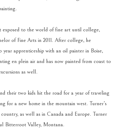
ainting.
exposed to the world of fine art until college, 
lor of Fine Arts in 2011. After college, he 
 year apprenticeship with an oil painter in Boise, 
inting en plein air and has now painted from coast to 
xcursions as well.
nd their two kids hit the road for a year of traveling 
ng for a new home in the mountain west. Turner’s 
e country, as well as in Canada and Europe. Turner 
ful Bitterroot Valley, Montana.