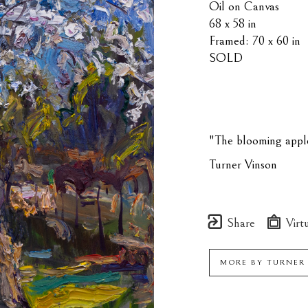
Oil on Canvas
68 x 58 in
Framed: 70 x 60 in
SOLD
"The blooming apple 
Turner Vinson
Share
Virtu
MORE BY
TURNER