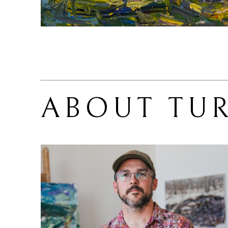
ABOUT 
TU