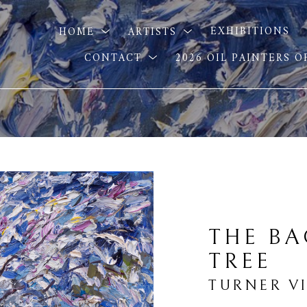
HOME
ARTISTS
EXHIBITIONS
CONTACT
2026 OIL PAINTERS 
THE BA
TREE
TURNER V