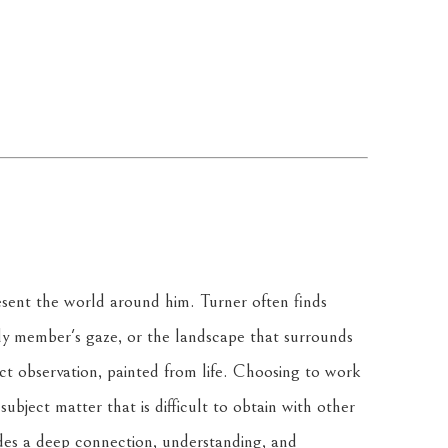
resent the world around him. Turner often finds 
ily member's gaze, or the landscape that surrounds 
ct observation, painted from life. Choosing to work 
ubject matter that is difficult to obtain with other 
des a deep connection, understanding, and 