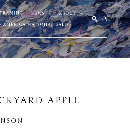
FRAMING
NEWS
ABOUT
OF AMERICA NATIONAL SALON
SEARCH
CKYARD APPLE 
INSON