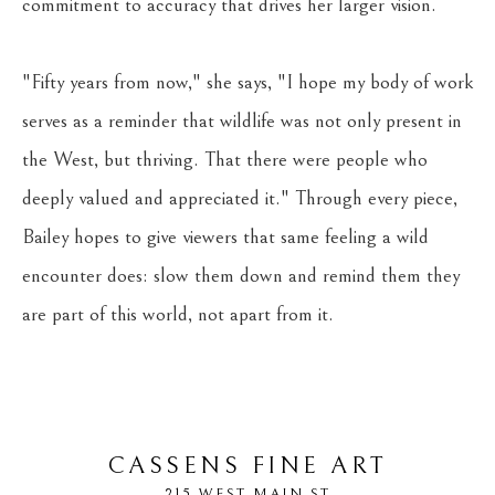
commitment to accuracy that drives her larger vision. 
"Fifty years from now," she says, "I hope my body of work 
serves as a reminder that wildlife was not only present in 
the West, but thriving. That there were people who 
deeply valued and appreciated it." Through every piece, 
Bailey hopes to give viewers that same feeling a wild 
encounter does: slow them down and remind them they 
are part of this world, not apart from it.
CASSENS FINE ART
215 WEST MAIN ST