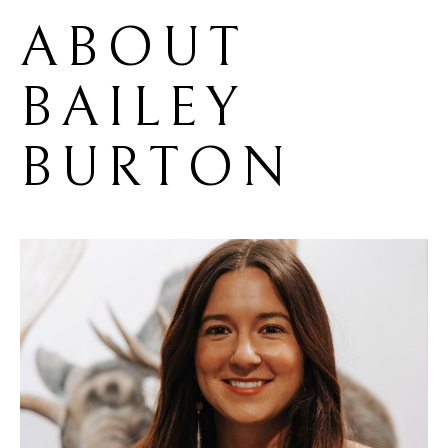
ABOUT 
BAILEY 
BURTON