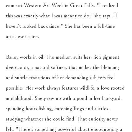
came at Western Art Week in Great Falls. "I realized 
this was exactly what I was meant to do," she says. "I 
haven't looked back since." She has been a full-time 
artist ever since.
Bailey works in oil. The medium suits her: rich pigment, 
deep color, a natural softness that makes the blending 
and subtle transitions of her demanding subjects feel 
possible. Her work always features wildlife, a love rooted 
in childhood. She grew up with a pond in her backyard, 
spending hours fishing, catching frogs and turtles, 
studying whatever she could find. That curiosity never 
left. "There's something powerful about encountering a 