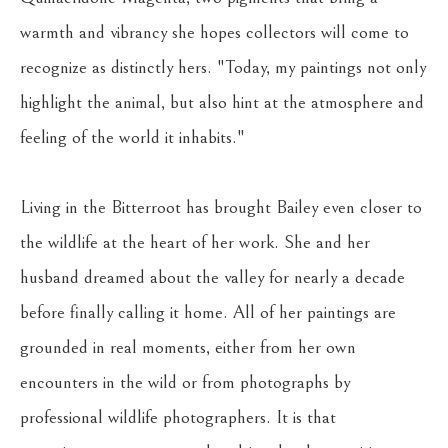
warmth and vibrancy she hopes collectors will come to 
recognize as distinctly hers. "Today, my paintings not only 
highlight the animal, but also hint at the atmosphere and 
feeling of the world it inhabits."
Living in the Bitterroot has brought Bailey even closer to 
the wildlife at the heart of her work. She and her 
husband dreamed about the valley for nearly a decade 
before finally calling it home. All of her paintings are 
grounded in real moments, either from her own 
encounters in the wild or from photographs by 
professional wildlife photographers. It is that 