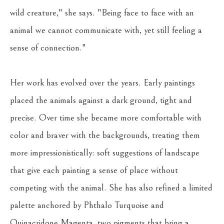
wild creature," she says. "Being face to face with an 
animal we cannot communicate with, yet still feeling a 
sense of connection."
Her work has evolved over the years. Early paintings 
placed the animals against a dark ground, tight and 
precise. Over time she became more comfortable with 
color and braver with the backgrounds, treating them 
more impressionistically: soft suggestions of landscape 
that give each painting a sense of place without 
competing with the animal. She has also refined a limited 
palette anchored by Phthalo Turquoise and 
Quinacridone Magenta, two pigments that bring a 