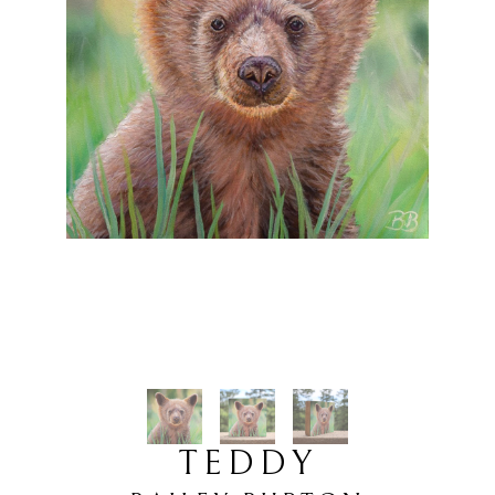
TEDDY