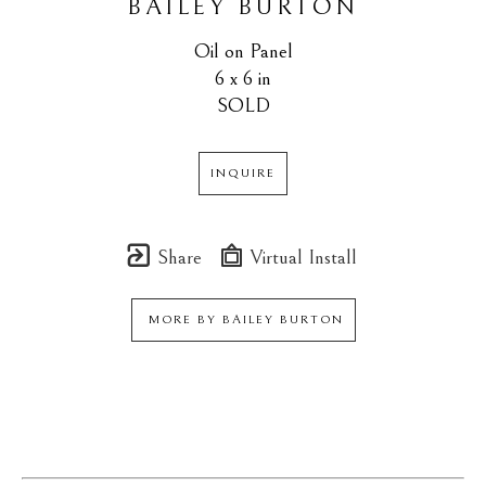
BAILEY BURTON
Oil on Panel
6 x 6 in
SOLD
INQUIRE
Share
Virtual Install
MORE BY
BAILEY BURTON