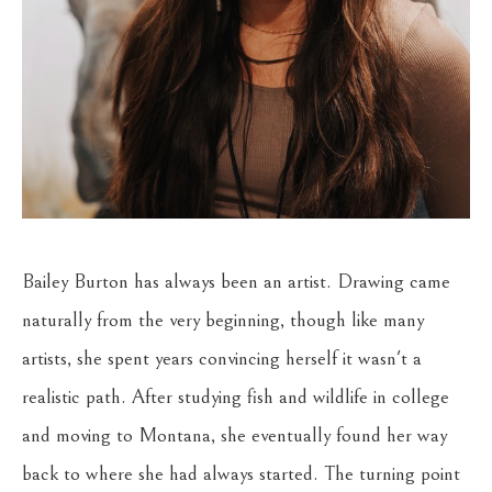
Bailey Burton has always been an artist. Drawing came 
naturally from the very beginning, though like many 
artists, she spent years convincing herself it wasn't a 
realistic path. After studying fish and wildlife in college 
and moving to Montana, she eventually found her way 
back to where she had always started. The turning point 