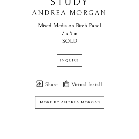
STUDY
ANDREA MORGAN
Mixed Media on Birch Panel
7 x 5 in
SOLD
INQUIRE
Share
Virtual Install
MORE BY
ANDREA MORGAN