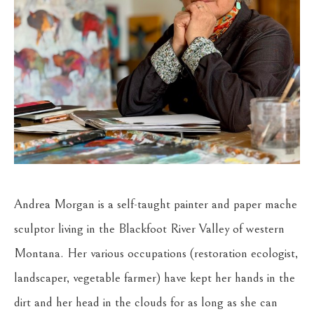
Andrea Morgan is a self-taught painter and paper mache 
sculptor living in the Blackfoot River Valley of western 
Montana. Her various occupations (restoration ecologist, 
landscaper, vegetable farmer) have kept her hands in the 
dirt and her head in the clouds for as long as she can 