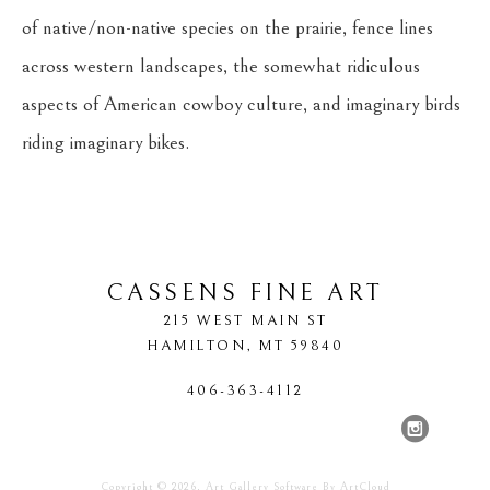
of native/non-native species on the prairie, fence lines 
across western landscapes, the somewhat ridiculous 
aspects of American cowboy culture, and imaginary birds 
riding imaginary bikes.
CASSENS FINE ART
215 WEST MAIN ST
HAMILTON
, 
MT
59840
406-363-4112
Copyright ©
2026
,
Art Gallery Software
By ArtCloud