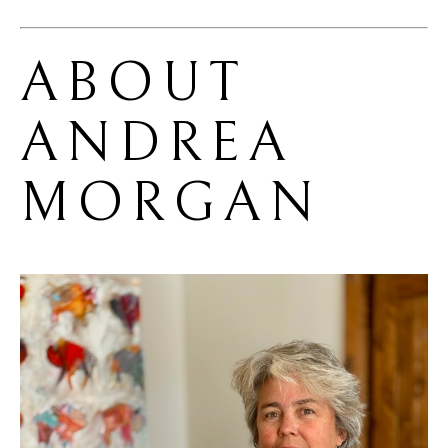
ABOUT 
ANDREA 
MORGAN