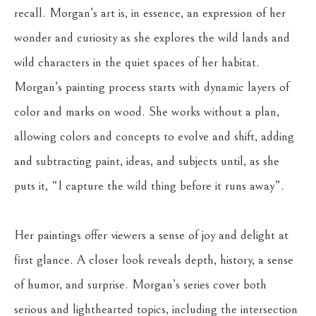
recall. Morgan’s art is, in essence, an expression of her 
wonder and curiosity as she explores the wild lands and 
wild characters in the quiet spaces of her habitat. 
Morgan’s painting process starts with dynamic layers of 
color and marks on wood. She works without a plan, 
allowing colors and concepts to evolve and shift, adding 
and subtracting paint, ideas, and subjects until, as she 
puts it, “I capture the wild thing before it runs away”. 
Her paintings offer viewers a sense of joy and delight at 
first glance. A closer look reveals depth, history, a sense 
of humor, and surprise. Morgan’s series cover both 
serious and lighthearted topics, including the intersection 