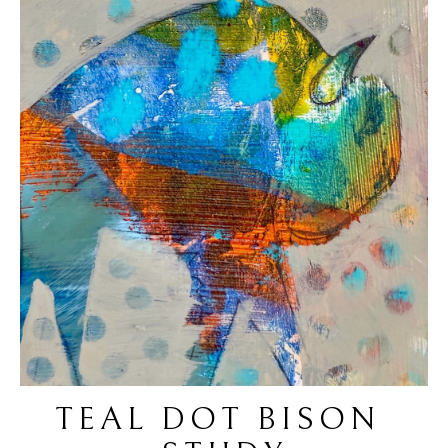
TEAL DOT BISON 