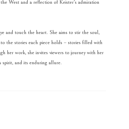
 the West and a reflection of Keister's admiration 
ye and touch the heart. She aims to stir the soul, 
o the stories each piece holds – stories filled with 
 her work, she invites viewers to journey with her 
s spirit, and its enduring allure.