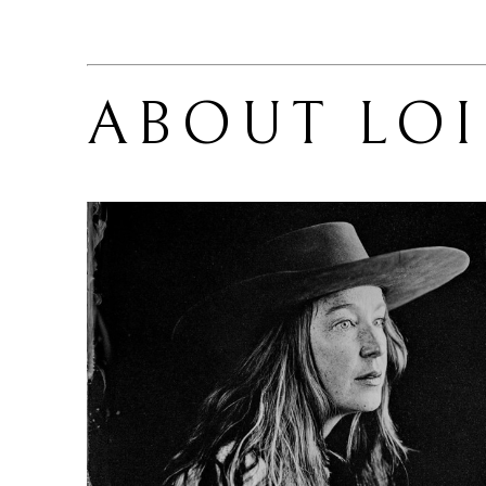
ABOUT 
LOI