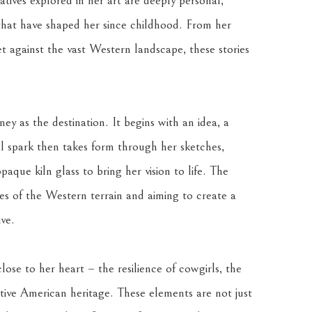
tives explored in her art are deeply personal, 
that have shaped her since childhood. From her 
 against the vast Western landscape, these stories 
ey as the destination. It begins with an idea, a 
ial spark then takes form through her sketches, 
aque kiln glass to bring her vision to life. The 
es of the Western terrain and aiming to create a 
ve.
lose to her heart – the resilience of cowgirls, the 
ative American heritage. These elements are not just 