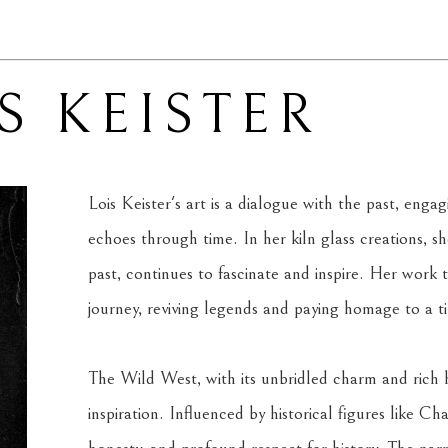
S KEISTER
Lois Keister's art is a dialogue with the past, engag
echoes through time. In her kiln glass creations, sh
past, continues to fascinate and inspire. Her work tr
journey, reviving legends and paying homage to a t
The Wild West, with its unbridled charm and rich his
inspiration. Influenced by historical figures like Ch