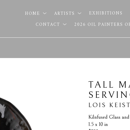
HOME
ARTISTS
EXHIBITIONS
CONTACT
2026 OIL PAINTERS 
TALL M
SERVI
LOIS KEIS
Kilnfused Glass an
1.5 x 10 in