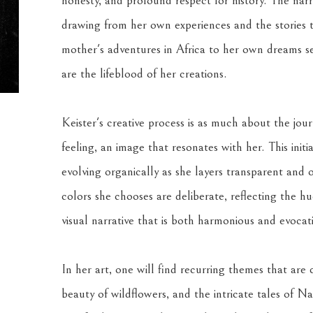
honesty, and profound respect for history. The narra
drawing from her own experiences and the stories 
mother's adventures in Africa to her own dreams set
are the lifeblood of her creations.
Keister's creative process is as much about the journ
feeling, an image that resonates with her. This init
evolving organically as she layers transparent and op
colors she chooses are deliberate, reflecting the hu
visual narrative that is both harmonious and evocati
In her art, one will find recurring themes that are c
beauty of wildflowers, and the intricate tales of N