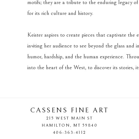
motifs; they are a tribute to the enduring legacy of
for its rich culture and history.
Keister aspires to create pieces that captivate the e
inviting her audience to see beyond the glass and int
humor, hardship, and the human experience. Through
into the heart of the West, to discover its stories, it
CASSENS FINE ART
215 WEST MAIN ST
HAMILTON
, 
MT
59840
406-363-4112