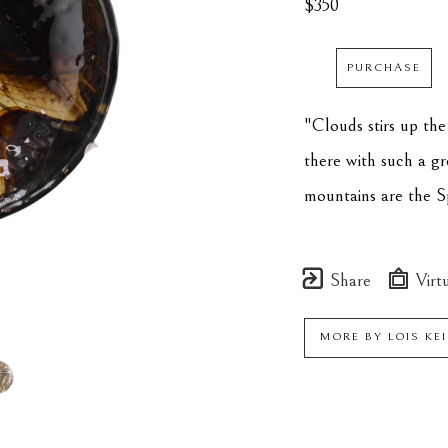
$350
PURCHASE
"Clouds stirs up the
there with such a gre
mountains are the S
Share
Virtu
MORE BY
LOIS KE