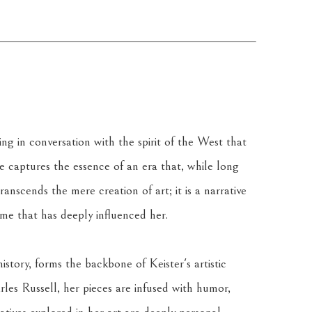
ing in conversation with the spirit of the West that 
e captures the essence of an era that, while long 
anscends the mere creation of art; it is a narrative 
ime that has deeply influenced her.
tory, forms the backbone of Keister's artistic 
arles Russell, her pieces are infused with humor, 