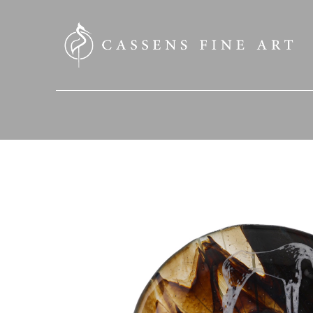
SEARCH HERE