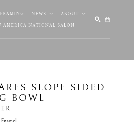
FRAMING
NEWS
ABOUT
OF AMERICA NATIONAL SALON
SEARCH
ARES SLOPE SIDED 
NG BOWL
TER
d Enamel