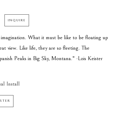
INQUIRE
 imagination. What it must be like to be floating up 
at view. Like life, they are so fleeting. The 
panish Peaks in Big Sky, Montana." -Lois Keister
al Install
ISTER