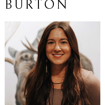
BURTON