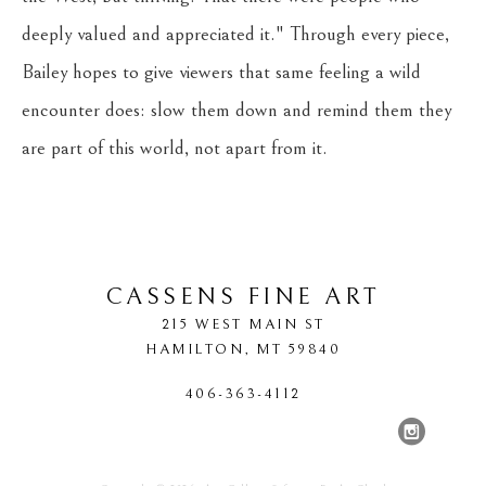
deeply valued and appreciated it." Through every piece, 
Bailey hopes to give viewers that same feeling a wild 
encounter does: slow them down and remind them they 
are part of this world, not apart from it.
CASSENS FINE ART
215 WEST MAIN ST
HAMILTON
, 
MT
59840
406-363-4112