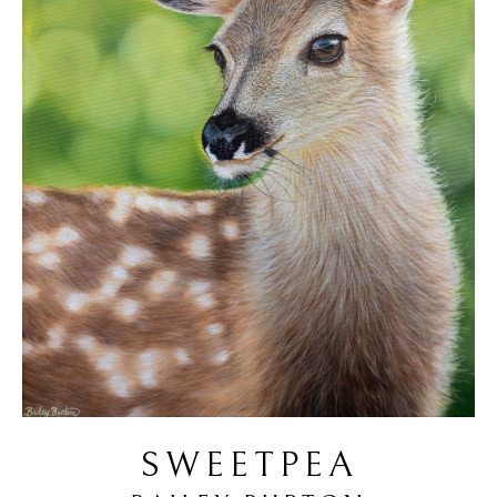
SWEETPEA