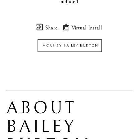
included.
Share
Virtual Install
MORE BY
BAILEY BURTON
ABOUT 
BAILEY 