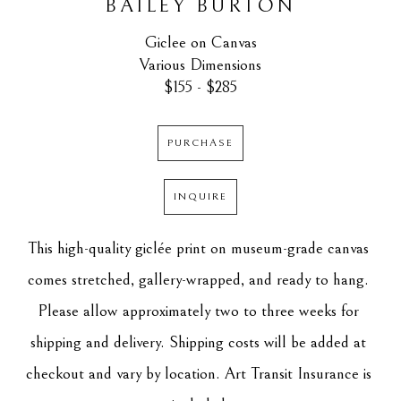
BAILEY BURTON
Giclee on Canvas
Various Dimensions
$155 - $285
PURCHASE
INQUIRE
This high-quality giclée print on museum-grade canvas 
comes stretched, gallery-wrapped, and ready to hang. 
Please allow approximately two to three weeks for 
shipping and delivery. Shipping costs will be added at 
checkout and vary by location. Art Transit Insurance is 