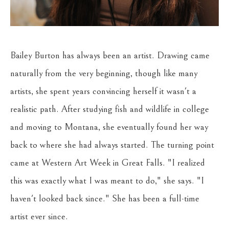
Bailey Burton has always been an artist. Drawing came 
naturally from the very beginning, though like many 
artists, she spent years convincing herself it wasn't a 
realistic path. After studying fish and wildlife in college 
and moving to Montana, she eventually found her way 
back to where she had always started. The turning point 
came at Western Art Week in Great Falls. "I realized 
this was exactly what I was meant to do," she says. "I 
haven't looked back since." She has been a full-time 
artist ever since.