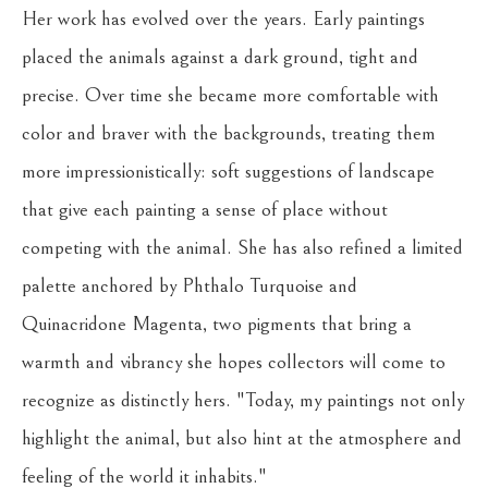
Her work has evolved over the years. Early paintings 
placed the animals against a dark ground, tight and 
precise. Over time she became more comfortable with 
color and braver with the backgrounds, treating them 
more impressionistically: soft suggestions of landscape 
that give each painting a sense of place without 
competing with the animal. She has also refined a limited 
palette anchored by Phthalo Turquoise and 
Quinacridone Magenta, two pigments that bring a 
warmth and vibrancy she hopes collectors will come to 
recognize as distinctly hers. "Today, my paintings not only 
highlight the animal, but also hint at the atmosphere and 
feeling of the world it inhabits."