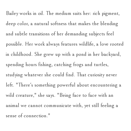
Bailey works in oil. The medium suits her: rich pigment, 
deep color, a natural softness that makes the blending 
and subtle transitions of her demanding subjects feel 
possible. Her work always features wildlife, a love rooted 
in childhood. She grew up with a pond in her backyard, 
spending hours fishing, catching frogs and turtles, 
studying whatever she could find. That curiosity never 
left. "There's something powerful about encountering a 
wild creature," she says. "Being face to face with an 
animal we cannot communicate with, yet still feeling a 
sense of connection."