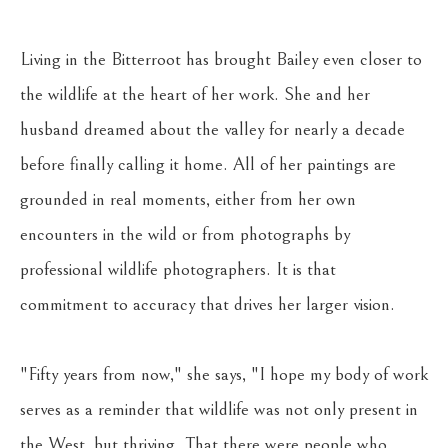
Living in the Bitterroot has brought Bailey even closer to 
the wildlife at the heart of her work. She and her 
husband dreamed about the valley for nearly a decade 
before finally calling it home. All of her paintings are 
grounded in real moments, either from her own 
encounters in the wild or from photographs by 
professional wildlife photographers. It is that 
commitment to accuracy that drives her larger vision. 
"Fifty years from now," she says, "I hope my body of work 
serves as a reminder that wildlife was not only present in 
the West, but thriving. That there were people who 