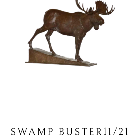
11/21
SWAMP BUSTER