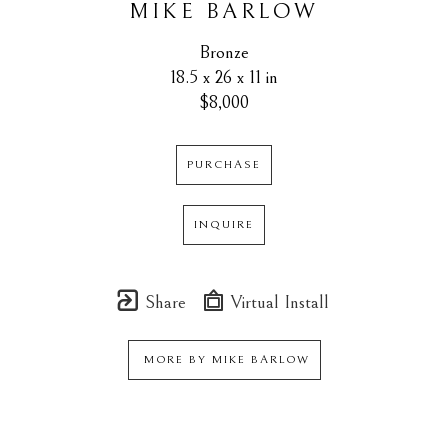
MIKE BARLOW
Bronze
18.5 x 26 x 11 in
$8,000
PURCHASE
INQUIRE
Share
Virtual Install
MORE BY
MIKE BARLOW