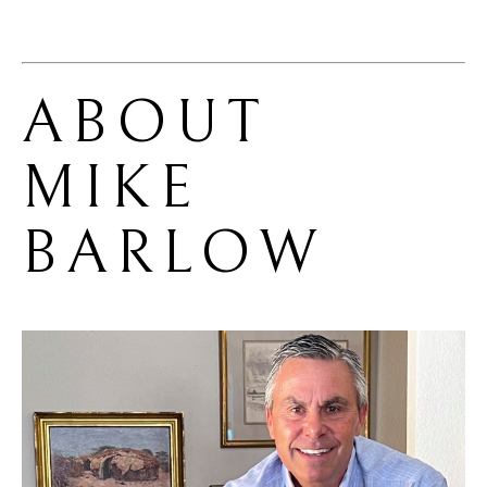
ABOUT 
MIKE 
BARLOW