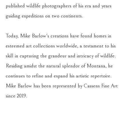
published wildlife photographers of his era and years 
guiding expeditions on two continents. 
Today, Mike Barlow's creations have found homes in 
esteemed art collections worldwide, a testament to his 
skill in capturing the grandeur and intricacy of wildlife. 
Residing amidst the natural splendor of Montana, he 
continues to refine and expand his artistic repertoire. 
Mike Barlow has been represented by Cassens Fine Art 
since 2019.