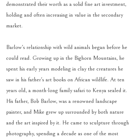
demonstrated their worth as a solid fine art investment, 
holding and often increasing in value in the secondary 
market.
Barlow's relationship with wild animals began before he 
could read. Growing up in the Bighorn Mountains, he 
spent his early years modeling in clay the creatures he 
saw in his father's art books on African wildlife. At ten 
years old, a month-long family safari to Kenya sealed it. 
His father, Bob Barlow, was a renowned landscape 
painter, and Mike grew up surrounded by both nature 
and the art inspired by it. He came to sculpture through 
photography, spending a decade as one of the most 