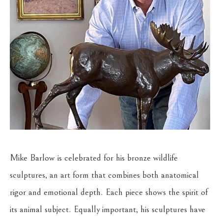
Mike Barlow is celebrated for his bronze wildlife 
sculptures, an art form that combines both anatomical 
rigor and emotional depth. Each piece shows the spirit of 
its animal subject. Equally important, his sculptures have 