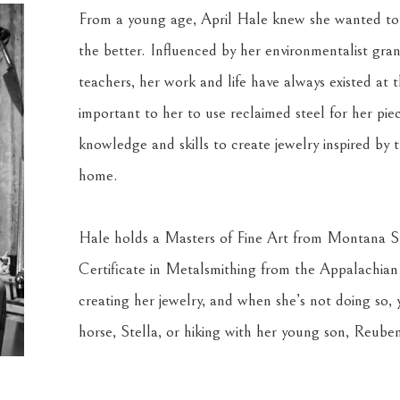
From a young age, April Hale knew she wanted to be
the better. Influenced by her environmentalist gra
teachers, her work and life have always existed at t
important to her to use reclaimed steel for her piec
knowledge and skills to create jewelry inspired by t
home.
Hale holds a Masters of Fine Art from Montana Sta
Certificate in Metalsmithing from the Appalachian 
creating her jewelry, and when she’s not doing so, y
horse, Stella, or hiking with her young son, Reuben