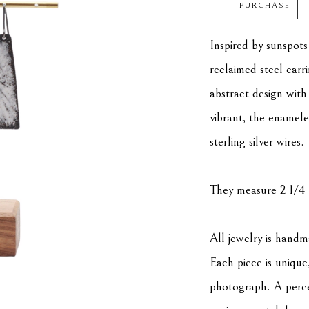
PURCHASE
Inspired by sunspots
reclaimed steel earr
abstract design with
vibrant, the enamele
sterling silver wires. 
They measure 2 1/4 
All jewelry is hand
Each piece is unique,
photograph. A percen