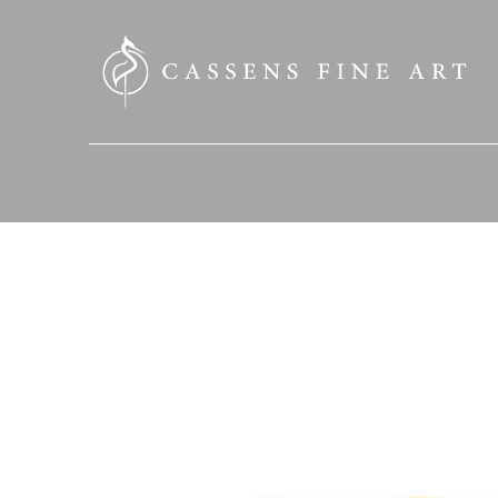
SEARCH HERE