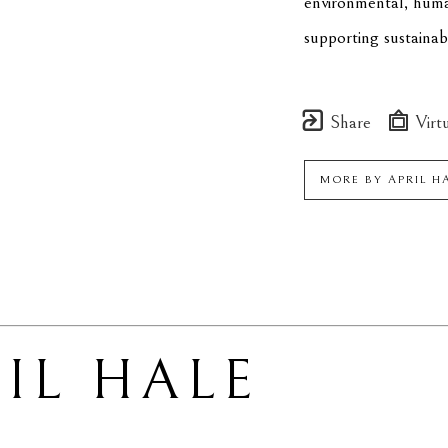
environmental, human
supporting sustainab
Share
Virtu
MORE BY
APRIL H
IL HALE