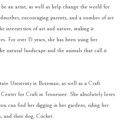
 an artist, as well as help change the world for 
ndmother, encouraging parents, and a number of art 
he intersection of art and nature, making it 
es. For over 15 years, she has been using her 
he natural landscape and the animals that call it 
te University in Bozeman, as well as a Craft 
Center for Craft in Tennessee. She absolutely loves 
ou can find her digging in her gardens, riding her 
, and their dog, Cricket.