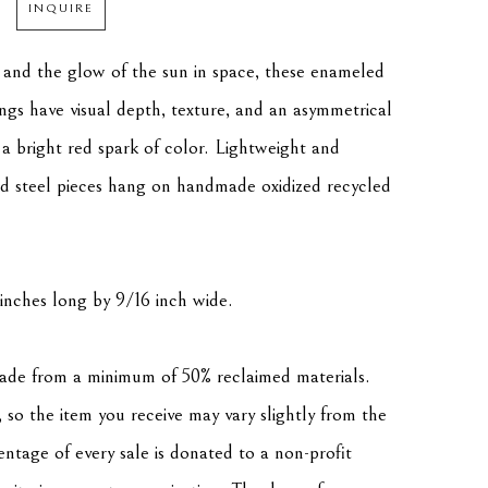
INQUIRE
 and the glow of the sun in space, these enameled 
ings have visual depth, texture, and an asymmetrical 
 a bright red spark of color. Lightweight and 
d steel pieces hang on handmade oxidized recycled 
inches long by 9/16 inch wide. 
made from a minimum of 50% reclaimed materials. 
 so the item you receive may vary slightly from the 
tage of every sale is donated to a non-profit 