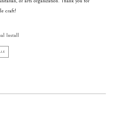
itarian, or arts organization. Thank you for 
le craft!
al Install
ALE