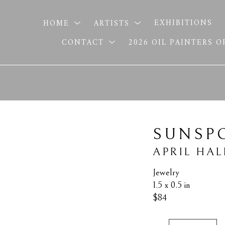
HOME
ARTISTS
EXHIBITIONS
CONTACT
2026 OIL PAINTERS 
SUNSP
APRIL HAL
Jewelry
1.5 x 0.5 in
$84