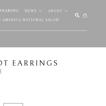
FRAMING
NEWS
ABOUT
OF AMERICA NATIONAL SALON
SEARCH
OT EARRINGS
E