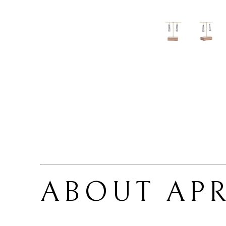
ABOUT 
APR