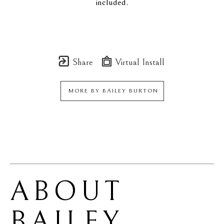
included.
Share
Virtual Install
MORE BY
BAILEY BURTON
ABOUT 
BAILEY 