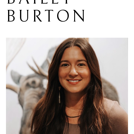
BURTON