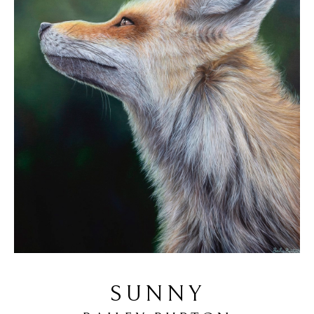
SUNNY