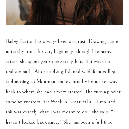
Bailey Burton has always been an artist. Drawing came 
naturally from the very beginning, though like many 
artists, she spent years convincing herself it wasn't a 
realistic path. After studying fish and wildlife in college 
and moving to Montana, she eventually found her way 
back to where she had always started. The turning point 
came at Western Art Week in Great Falls. "I realized 
this was exactly what I was meant to do," she says. "I 
haven't looked back since." She has been a full-time 