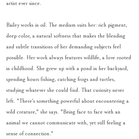
artist ever since.
Bailey works in oil. The medium suits her: rich pigment, 
deep color, a natural softness that makes the blending 
and subtle transitions of her demanding subjects feel 
possible. Her work always features wildlife, a love rooted 
in childhood. She grew up with a pond in her backyard, 
spending hours fishing, catching frogs and turtles, 
studying whatever she could find. That curiosity never 
left. "There's something powerful about encountering a 
wild creature," she says. "Being face to face with an 
animal we cannot communicate with, yet still feeling a 
sense of connection."