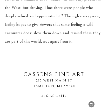
the West, but thriving. That there were people who 
deeply valued and appreciated it." Through every piece, 
Bailey hopes to give viewers that same feeling a wild 
encounter does: slow them down and remind them they 
are part of this world, not apart from it.
CASSENS FINE ART
215 WEST MAIN ST
HAMILTON
, 
MT
59840
406-363-4112