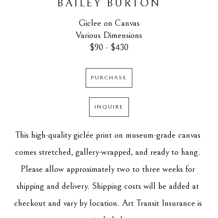
BAILEY BURTON
Giclee on Canvas
Various Dimensions
$90 - $430
PURCHASE
INQUIRE
This high-quality giclée print on museum-grade canvas 
comes stretched, gallery-wrapped, and ready to hang. 
Please allow approximately two to three weeks for 
shipping and delivery. Shipping costs will be added at 
checkout and vary by location. Art Transit Insurance is 