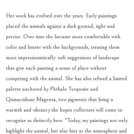
Her work has evolved over the years. Early paintings 
placed the animals against a dark ground, tight and 
precise. Over time she became more comfortable with 
color and braver with the backgrounds, treating them 
more impressionistically: soft suggestions of landscape 
that give each painting a sense of place without 
competing with the animal. She has also refined a limited 
palette anchored by Phthalo Turquoise and 
Quinacridone Magenta, two pigments that bring a 
warmth and vibrancy she hopes collectors will come to 
recognize as distinctly hers. "Today, my paintings not only 
highlight the animal, but also hint at the atmosphere and 