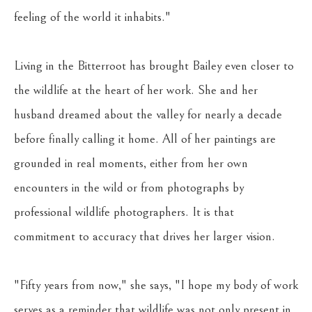
feeling of the world it inhabits."
Living in the Bitterroot has brought Bailey even closer to 
the wildlife at the heart of her work. She and her 
husband dreamed about the valley for nearly a decade 
before finally calling it home. All of her paintings are 
grounded in real moments, either from her own 
encounters in the wild or from photographs by 
professional wildlife photographers. It is that 
commitment to accuracy that drives her larger vision. 
"Fifty years from now," she says, "I hope my body of work 
serves as a reminder that wildlife was not only present in 