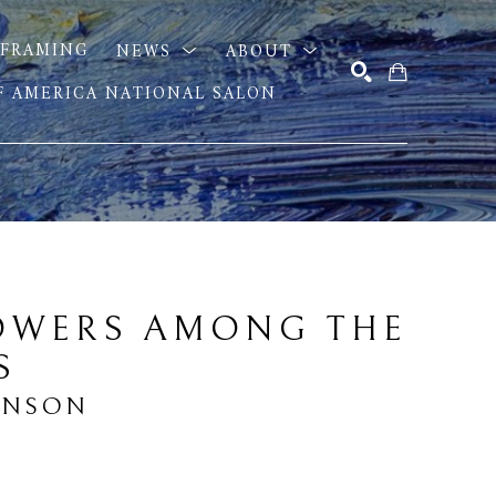
FRAMING
NEWS
ABOUT
OF AMERICA NATIONAL SALON
SEARCH
OWERS AMONG THE 
S
INSON