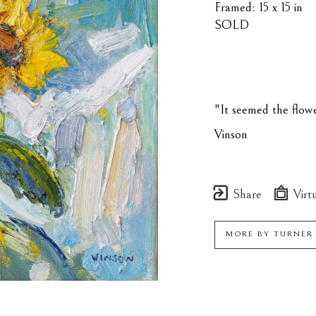
Framed: 15 x 15 in
SOLD
"It seemed the flowe
Vinson
Share
Virtu
MORE BY
TURNER