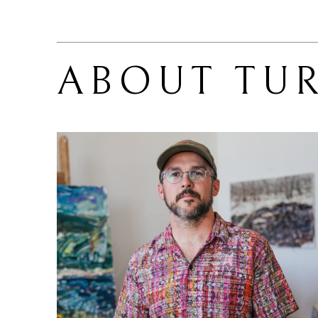
ABOUT 
TU