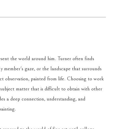
resent the world around him. Turner often finds 
ily member's gaze, or the landscape that surrounds 
ct observation, painted from life. Choosing to work 
ubject matter that is difficult to obtain with other 
des a deep connection, understanding, and 
ainting.