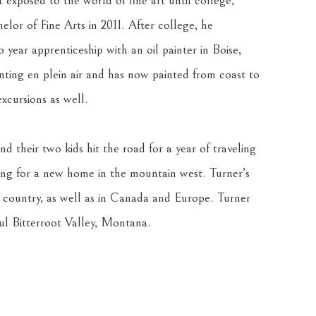
exposed to the world of fine art until college, 
lor of Fine Arts in 2011. After college, he 
 year apprenticeship with an oil painter in Boise, 
inting en plein air and has now painted from coast to 
xcursions as well.
nd their two kids hit the road for a year of traveling 
ng for a new home in the mountain west. Turner’s 
e country, as well as in Canada and Europe. Turner 
ful Bitterroot Valley, Montana.