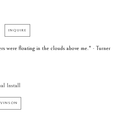
INQUIRE
rs were floating in the clouds above me." - Turner 
al Install
 VINSON