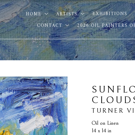
HOME
ARTISTS
EXHIBITIONS
CONTACT
2026 OIL PAINTERS 
SUNFL
CLOUD
TURNER V
Oil on Linen
14 x 14 in