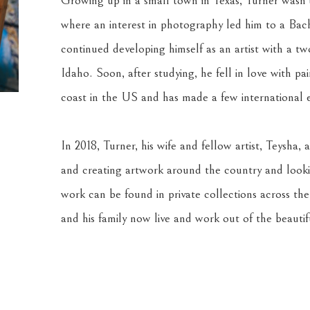
Growing up in a small town in Texas, Turner wasn’t 
where an interest in photography led him to a Bache
continued developing himself as an artist with a two
Idaho. Soon, after studying, he fell in love with pa
coast in the US and has made a few international e
In 2018, Turner, his wife and fellow artist, Teysha, a
and creating artwork around the country and looki
work can be found in private collections across th
and his family now live and work out of the beauti