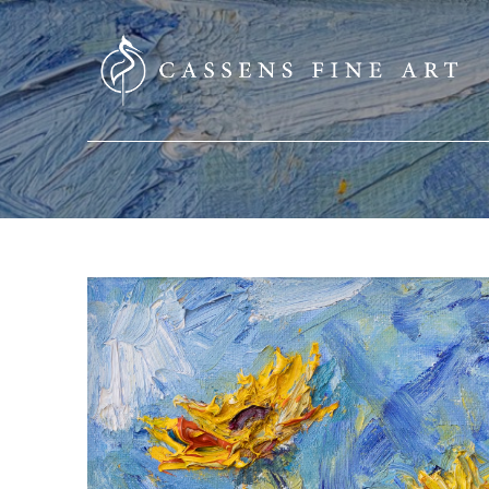
SEARCH HERE