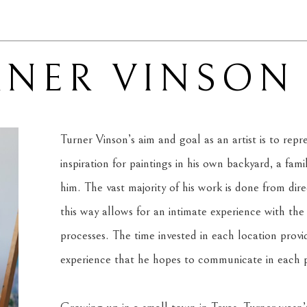
RNER VINSON
Turner Vinson’s aim and goal as an artist is to rep
inspiration for paintings in his own backyard, a fam
him. The vast majority of his work is done from dire
this way allows for an intimate experience with the s
processes. The time invested in each location provi
experience that he hopes to communicate in each p