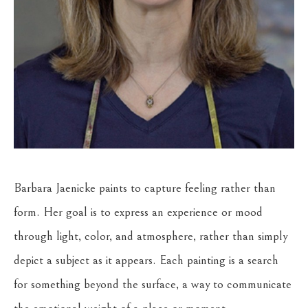
Barbara Jaenicke paints to capture feeling rather than 
form. Her goal is to express an experience or mood 
through light, color, and atmosphere, rather than simply 
depict a subject as it appears. Each painting is a search 
for something beyond the surface, a way to communicate 