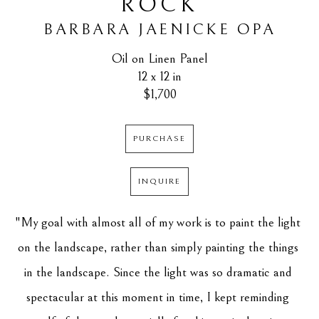
ROCK
BARBARA JAENICKE OPA
Oil on Linen Panel
12 x 12 in
$1,700
PURCHASE
INQUIRE
"My goal with almost all of my work is to paint the light 
on the landscape, rather than simply painting the things 
in the landscape. Since the light was so dramatic and 
spectacular at this moment in time, I kept reminding 