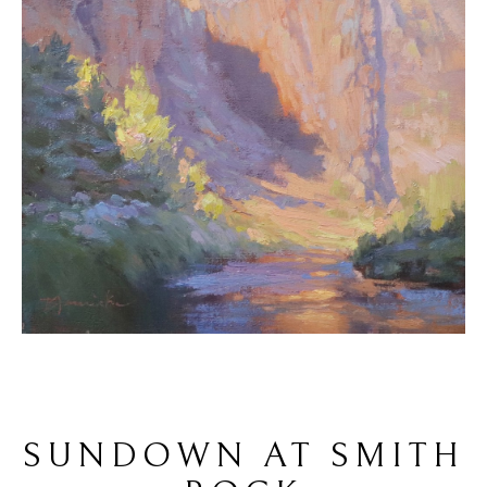
SUNDOWN AT SMITH 