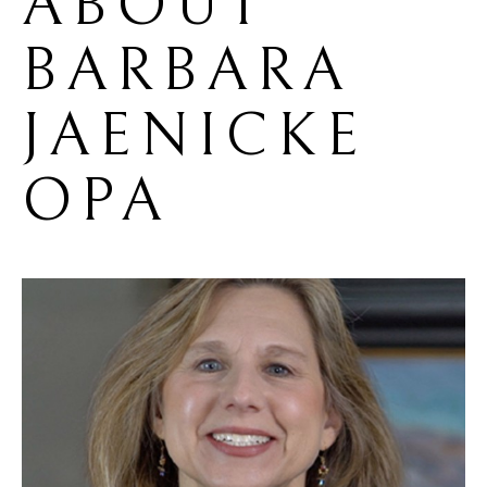
ABOUT 
BARBARA 
JAENICKE 
OPA