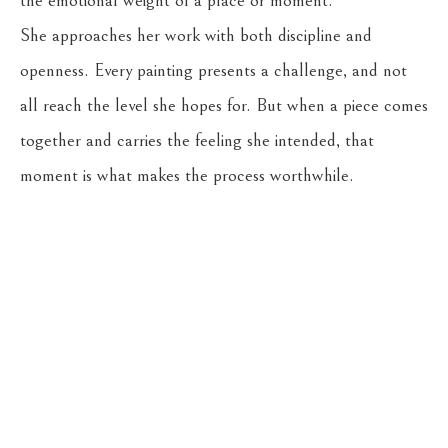
the emotional weight of a place or moment.
She approaches her work with both discipline and 
openness. Every painting presents a challenge, and not 
all reach the level she hopes for. But when a piece comes 
together and carries the feeling she intended, that 
moment is what makes the process worthwhile.
Return to the Oil Painters of America 2026 National 
Juried Exhibition
CASSENS FINE ART
215 WEST MAIN ST