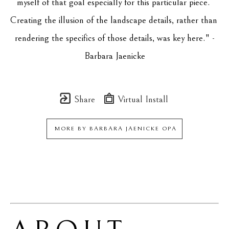
myself of that goal especially for this particular piece. 
Creating the illusion of the landscape details, rather than 
rendering the specifics of those details, was key here." -
Barbara Jaenicke
Share
Virtual Install
MORE BY
BARBARA JAENICKE OPA