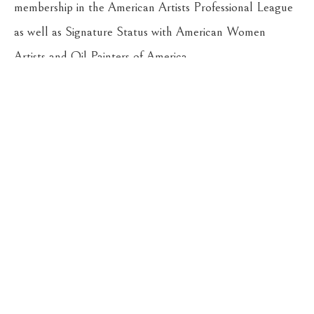
membership in the American Artists Professional League 
as well as Signature Status with American Women 
Artists and Oil Painters of America.
Return to the Oil Painters of America 2026 National 
Juried Exhibition
CASSENS FINE ART
215 WEST MAIN ST
HAMILTON
, 
MT
59840
406-363-4112