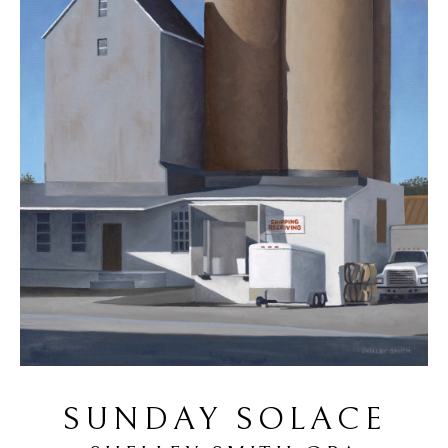
SUNDAY SOLACE