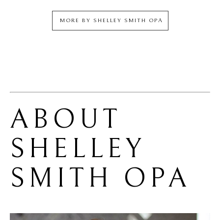
MORE BY
SHELLEY SMITH OPA
ABOUT 
SHELLEY 
SMITH OPA