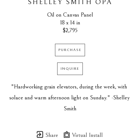
SHELLEY SMITH OPA
Oil on Canvas Panel
18 x 14 in
$2,795
PURCHASE
INQUIRE
"Hardworking grain elevators, during the week, with 
solace and warm afternoon light on Sunday." -Shelley 
Smith
Share
Virtual Install