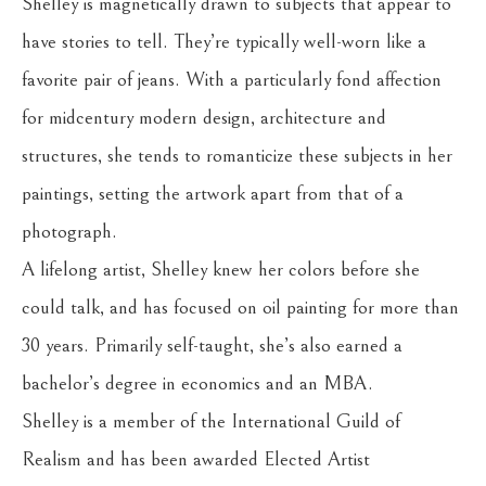
Shelley is magnetically drawn to subjects that appear to 
have stories to tell. They’re typically well-worn like a 
favorite pair of jeans. With a particularly fond affection 
for midcentury modern design, architecture and 
structures, she tends to romanticize these subjects in her 
paintings, setting the artwork apart from that of a 
photograph.
A lifelong artist, Shelley knew her colors before she 
could talk, and has focused on oil painting for more than 
30 years. Primarily self-taught, she’s also earned a 
bachelor’s degree in economics and an MBA.
Shelley is a member of the International Guild of 
Realism and has been awarded Elected Artist 