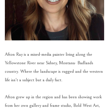
Afton Ray is a mixed-media painter living along the 
Yellowstone River near Sidney, Montana- Badlands 
country. Where the landscape is rugged and the western 
life isn't a subject but a daily fact.
Afton grew up in the region and has been showing work 
from her own gallery and frame studio, Bold West Art, 