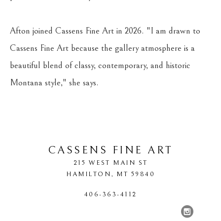
Afton joined Cassens Fine Art in 2026. "I am drawn to 
Cassens Fine Art because the gallery atmosphere is a 
beautiful blend of classy, contemporary, and historic 
Montana style," she says.
CASSENS FINE ART
215 WEST MAIN ST
HAMILTON
, 
MT
59840
406-363-4112