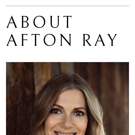
ABOUT 
AFTON RAY