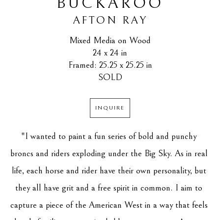
BUCKAROO
AFTON RAY
Mixed Media on Wood
24 x 24 in
Framed: 25.25 x 25.25 in
SOLD
INQUIRE
"I wanted to paint a fun series of bold and punchy 
broncs and riders exploding under the Big Sky. As in real 
life, each horse and rider have their own personality, but 
they all have grit and a free spirit in common. I aim to 
capture a piece of the American West in a way that feels 