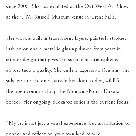
since 2006. She has exhibited at the Out West Art Show 
at the C.M. Russell Museum venue in Great Falls.
Her work is built in translucent layers: painterly strokes, 
lush color, and a metallic glazing drawn from years in 
interior design that gives the surface an atmospheric, 
almost tactile quality. She calls it Expressive Realism. The 
subjects are the ones outside her door; rodeo, wildlife, 
the open country along the Montana-North Dakota 
border. Her ongoing Buckaroo series is the current focus.
"My art is not just a visual experience, but an invitation to 
ponder and reflect on your own kind of wild."