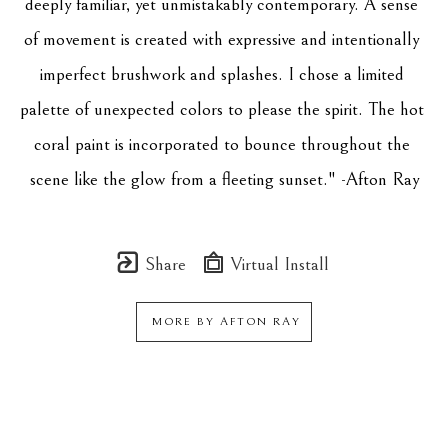
deeply familiar, yet unmistakably contemporary. A sense 
of movement is created with expressive and intentionally 
imperfect brushwork and splashes. I chose a limited 
palette of unexpected colors to please the spirit. The hot 
coral paint is incorporated to bounce throughout the 
scene like the glow from a fleeting sunset." -Afton Ray
Share
Virtual Install
MORE BY
AFTON RAY