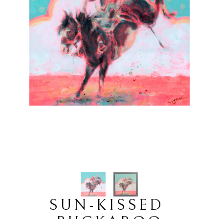
SUN-KISSED 