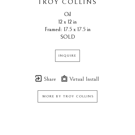
TROY COLLINS
Oil
12 x 12 in
Framed: 17.5 x 17.5 in
SOLD
INQUIRE
Share
Virtual Install
MORE BY
TROY COLLINS