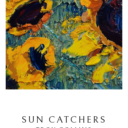
SUN CATCHERS