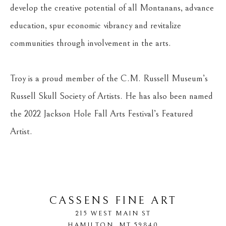
develop the creative potential of all Montanans, advance 
education, spur economic vibrancy and revitalize 
communities through involvement in the arts.
Troy is a proud member of the C.M. Russell Museum’s 
Russell Skull Society of Artists. He has also been named 
the 2022 Jackson Hole Fall Arts Festival’s Featured 
Artist.
CASSENS FINE ART
215 WEST MAIN ST
HAMILTON
, 
MT
59840