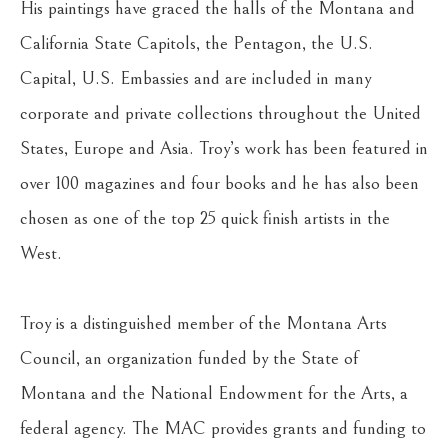
His paintings have graced the halls of the Montana and 
California State Capitols, the Pentagon, the U.S. 
Capital, U.S. Embassies and are included in many 
corporate and private collections throughout the United 
States, Europe and Asia. Troy’s work has been featured in 
over 100 magazines and four books and he has also been 
chosen as one of the top 25 quick finish artists in the 
West.
Troy is a distinguished member of the Montana Arts 
Council, an organization funded by the State of 
Montana and the National Endowment for the Arts, a 
federal agency. The MAC provides grants and funding to 