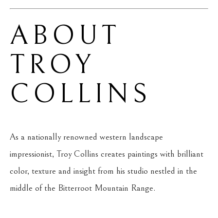
ABOUT 
TROY 
COLLINS
As a nationally renowned western landscape 
impressionist, Troy Collins creates paintings with brilliant 
color, texture and insight from his studio nestled in the 
middle of the Bitterroot Mountain Range.