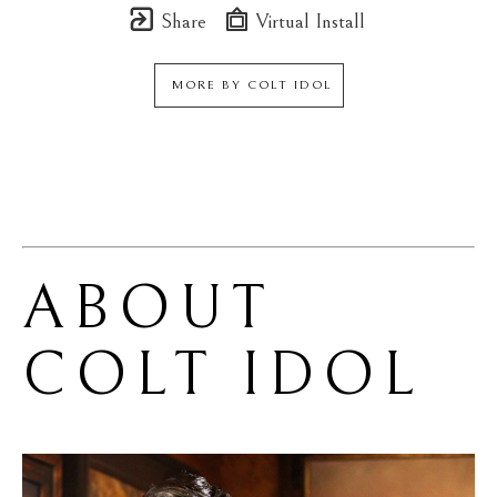
Share
Virtual Install
MORE BY
COLT IDOL
ABOUT 
COLT IDOL