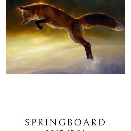
SPRINGBOARD