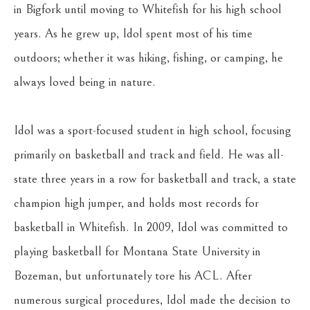
in Bigfork until moving to Whitefish for his high school 
years. As he grew up, Idol spent most of his time 
outdoors; whether it was hiking, fishing, or camping, he 
always loved being in nature.
Idol was a sport-focused student in high school, focusing 
primarily on basketball and track and field. He was all-
state three years in a row for basketball and track, a state 
champion high jumper, and holds most records for 
basketball in Whitefish. In 2009, Idol was committed to 
playing basketball for Montana State University in 
Bozeman, but unfortunately tore his ACL. After 
numerous surgical procedures, Idol made the decision to 