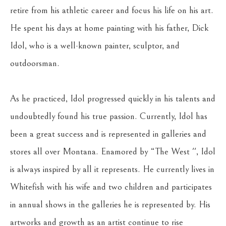
retire from his athletic career and focus his life on his art. 
He spent his days at home painting with his father, Dick 
Idol, who is a well-known painter, sculptor, and 
outdoorsman.
As he practiced, Idol progressed quickly in his talents and 
undoubtedly found his true passion. Currently, Idol has 
been a great success and is represented in galleries and 
stores all over Montana. Enamored by “The West '', Idol 
is always inspired by all it represents. He currently lives in 
Whitefish with his wife and two children and participates 
in annual shows in the galleries he is represented by. His 
artworks and growth as an artist continue to rise 