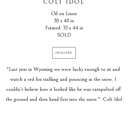
COLT IDOL
Oil on Linen
30 x 40 in
Framed: 33 x 44 in
SOLD
INQUIRE
"Last year in Wyoming we were lucky enough to sit and 
watch a red fox stalking and pouncing in the snow. I 
couldn’t believe how it looked like he was catapulted off 
the ground and then head first into the snow." -Colt Idol