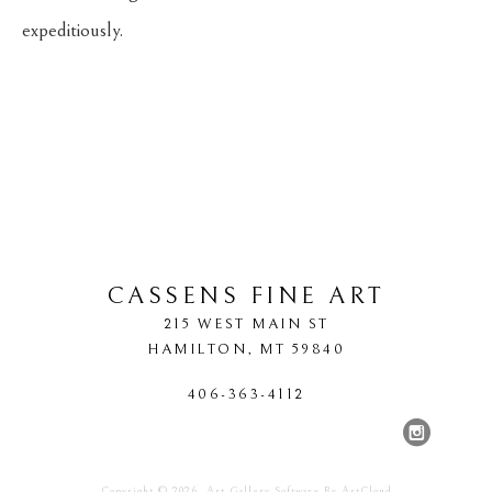
expeditiously.
CASSENS FINE ART
215 WEST MAIN ST
HAMILTON
, 
MT
59840
406-363-4112
Copyright ©
2026
,
Art Gallery Software
By ArtCloud