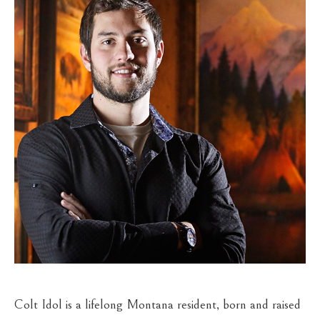
Colt Idol is a lifelong Montana resident, born and raised 