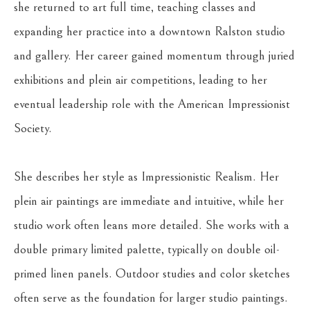
she returned to art full time, teaching classes and 
expanding her practice into a downtown Ralston studio 
and gallery. Her career gained momentum through juried 
exhibitions and plein air competitions, leading to her 
eventual leadership role with the American Impressionist 
Society.
She describes her style as Impressionistic Realism. Her 
plein air paintings are immediate and intuitive, while her 
studio work often leans more detailed. She works with a 
double primary limited palette, typically on double oil-
primed linen panels. Outdoor studies and color sketches 
often serve as the foundation for larger studio paintings. 