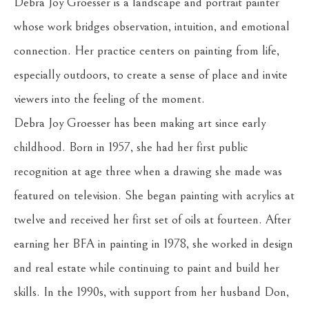
Debra Joy Groesser is a landscape and portrait painter 
whose work bridges observation, intuition, and emotional 
connection. Her practice centers on painting from life, 
especially outdoors, to create a sense of place and invite 
viewers into the feeling of the moment.
Debra Joy Groesser has been making art since early 
childhood. Born in 1957, she had her first public 
recognition at age three when a drawing she made was 
featured on television. She began painting with acrylics at 
twelve and received her first set of oils at fourteen. After 
earning her BFA in painting in 1978, she worked in design 
and real estate while continuing to paint and build her 
skills. In the 1990s, with support from her husband Don, 