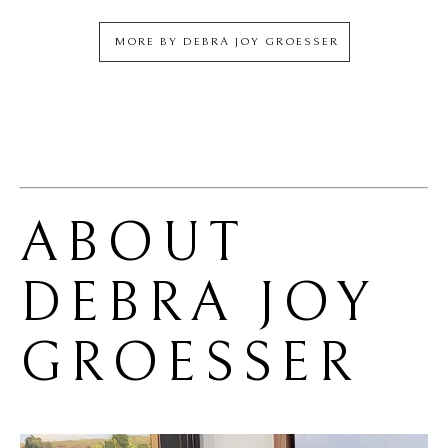
MORE BY
DEBRA JOY GROESSER
ABOUT 
DEBRA JOY 
GROESSER