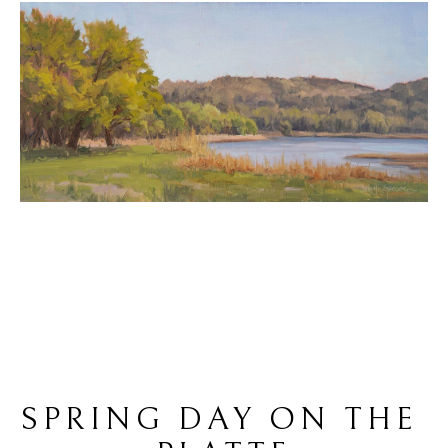
SPRING DAY ON THE 