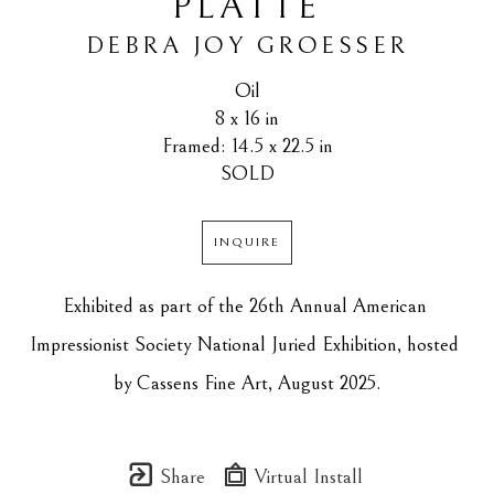
PLATTE
DEBRA JOY GROESSER
Oil
8 x 16 in
Framed: 14.5 x 22.5 in
SOLD
INQUIRE
Exhibited as part of the 26th Annual American 
Impressionist Society National Juried Exhibition, hosted 
by Cassens Fine Art, August 2025.
Share
Virtual Install