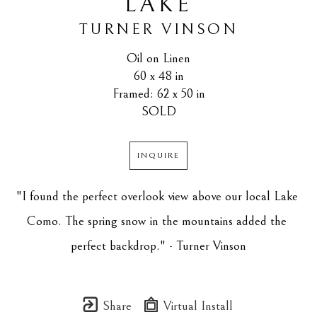
LAKE
TURNER VINSON
Oil on Linen
60 x 48 in
Framed: 62 x 50 in
SOLD
INQUIRE
"I found the perfect overlook view above our local Lake 
Como. The spring snow in the mountains added the 
perfect backdrop." - Turner Vinson
Share
Virtual Install