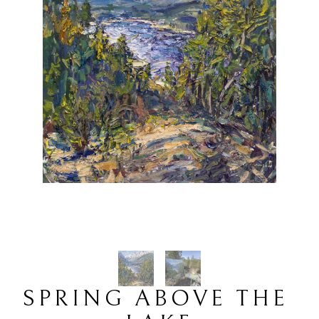
SPRING ABOVE THE 