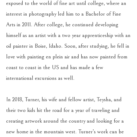
exposed to the world of fine art until college, where an 
interest in photography led him to a Bachelor of Fine 
Arts in 2011. After college, he continued developing 
himself as an artist with a two year apprenticeship with an 
oil painter in Boise, Idaho. Soon, after studying, he fell in 
love with painting en plein air and has now painted from 
coast to coast in the US and has made a few 
international excursions as well.
In 2018, Turner, his wife and fellow artist, Teysha, and 
their two kids hit the road for a year of traveling and 
creating artwork around the country and looking for a 
new home in the mountain west. Turner’s work can be 