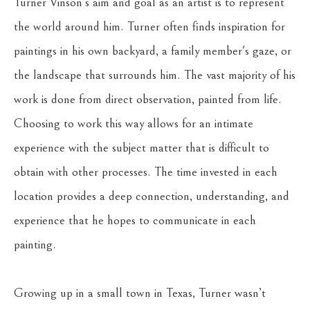
Turner Vinson’s aim and goal as an artist is to represent 
the world around him. Turner often finds inspiration for 
paintings in his own backyard, a family member's gaze, or 
the landscape that surrounds him. The vast majority of his 
work is done from direct observation, painted from life. 
Choosing to work this way allows for an intimate 
experience with the subject matter that is difficult to 
obtain with other processes. The time invested in each 
location provides a deep connection, understanding, and 
experience that he hopes to communicate in each 
painting.
Growing up in a small town in Texas, Turner wasn’t 