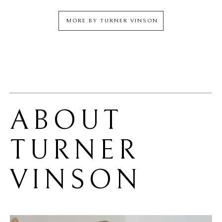
MORE BY
TURNER VINSON
ABOUT 
TURNER 
VINSON