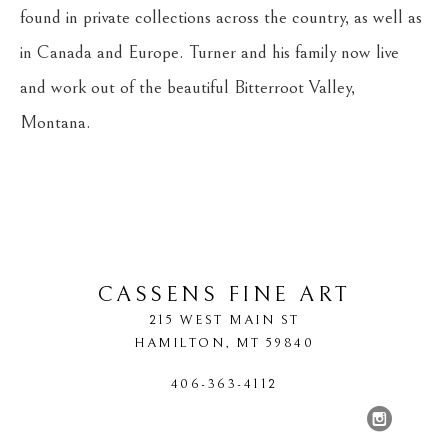
found in private collections across the country, as well as 
in Canada and Europe. Turner and his family now live 
and work out of the beautiful Bitterroot Valley, 
Montana.
CASSENS FINE ART
215 WEST MAIN ST
HAMILTON
, 
MT
59840
406-363-4112