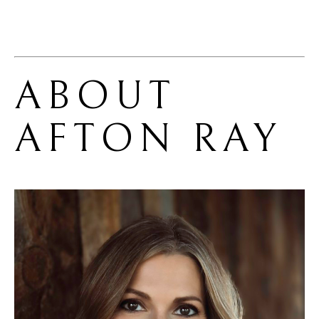
ABOUT 
AFTON RAY