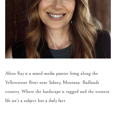
Afton Ray is a mixed-media painter living along the 
Yellowstone River near Sidney, Montana- Badlands 
country. Where the landscape is rugged and the western 
life isn't a subject but a daily fact.