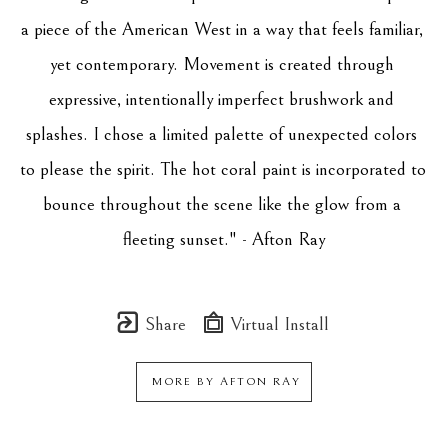
a piece of the American West in a way that feels familiar, 
yet contemporary. Movement is created through 
expressive, intentionally imperfect brushwork and 
splashes. I chose a limited palette of unexpected colors 
to please the spirit. The hot coral paint is incorporated to 
bounce throughout the scene like the glow from a 
fleeting sunset." - Afton Ray
Share
Virtual Install
MORE BY
AFTON RAY