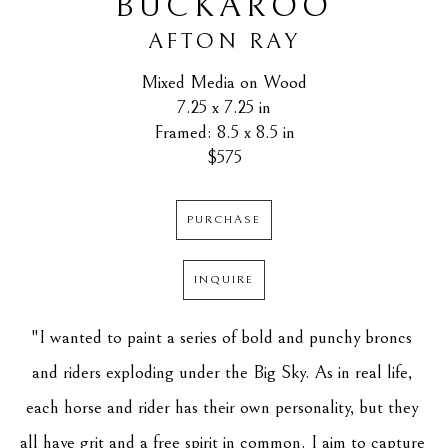
BUCKAROO
AFTON RAY
Mixed Media on Wood
7.25 x 7.25 in
Framed: 8.5 x 8.5 in
$575
PURCHASE
INQUIRE
"I wanted to paint a series of bold and punchy broncs 
and riders exploding under the Big Sky. As in real life, 
each horse and rider has their own personality, but they 
all have grit and a free spirit in common. I aim to capture 