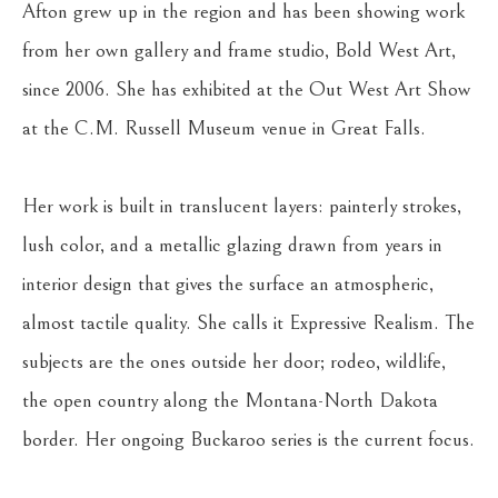
Afton grew up in the region and has been showing work 
from her own gallery and frame studio, Bold West Art, 
since 2006. She has exhibited at the Out West Art Show 
at the C.M. Russell Museum venue in Great Falls.
Her work is built in translucent layers: painterly strokes, 
lush color, and a metallic glazing drawn from years in 
interior design that gives the surface an atmospheric, 
almost tactile quality. She calls it Expressive Realism. The 
subjects are the ones outside her door; rodeo, wildlife, 
the open country along the Montana-North Dakota 
border. Her ongoing Buckaroo series is the current focus.