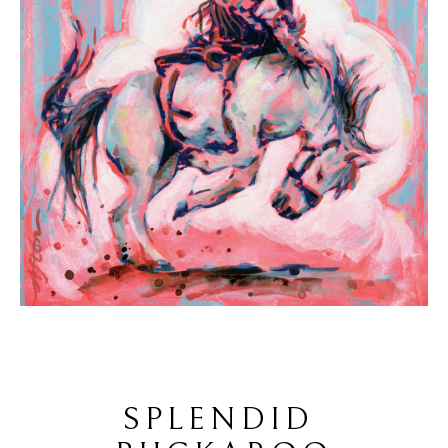
SPLENDID 