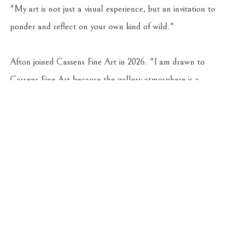
"My art is not just a visual experience, but an invitation to 
ponder and reflect on your own kind of wild."
Afton joined Cassens Fine Art in 2026. "I am drawn to 
Cassens Fine Art because the gallery atmosphere is a 
beautiful blend of classy, contemporary, and historic 
Montana style," she says.
CASSENS FINE ART
215 WEST MAIN ST
HAMILTON
, 
MT
59840