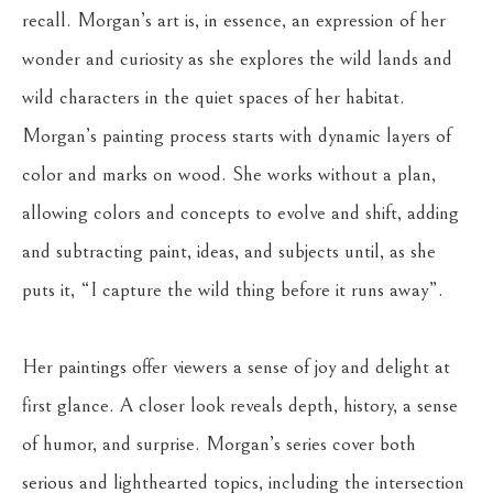
recall. Morgan’s art is, in essence, an expression of her 
wonder and curiosity as she explores the wild lands and 
wild characters in the quiet spaces of her habitat. 
Morgan’s painting process starts with dynamic layers of 
color and marks on wood. She works without a plan, 
allowing colors and concepts to evolve and shift, adding 
and subtracting paint, ideas, and subjects until, as she 
puts it, “I capture the wild thing before it runs away”. 
Her paintings offer viewers a sense of joy and delight at 
first glance. A closer look reveals depth, history, a sense 
of humor, and surprise. Morgan’s series cover both 
serious and lighthearted topics, including the intersection 