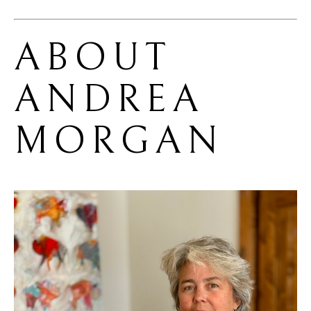
ABOUT 
ANDREA 
MORGAN