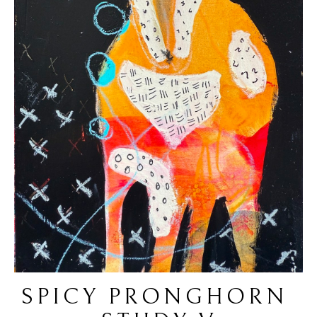
SPICY PRONGHORN 