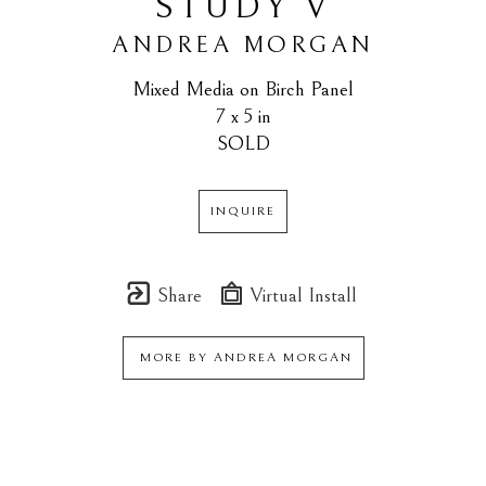
STUDY V
ANDREA MORGAN
Mixed Media on Birch Panel
7 x 5 in
SOLD
INQUIRE
Share
Virtual Install
MORE BY
ANDREA MORGAN