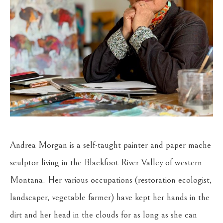
Andrea Morgan is a self-taught painter and paper mache 
sculptor living in the Blackfoot River Valley of western 
Montana. Her various occupations (restoration ecologist, 
landscaper, vegetable farmer) have kept her hands in the 
dirt and her head in the clouds for as long as she can 