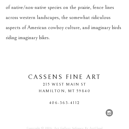
of native/non-native species on the prairie, fence lines 
across western landscapes, the somewhat ridiculous 
aspects of American cowboy culture, and imaginary birds 
riding imaginary bikes.
CASSENS FINE ART
215 WEST MAIN ST
HAMILTON
, 
MT
59840
406-363-4112
Copyright ©
2026
,
Art Gallery Software
By ArtCloud