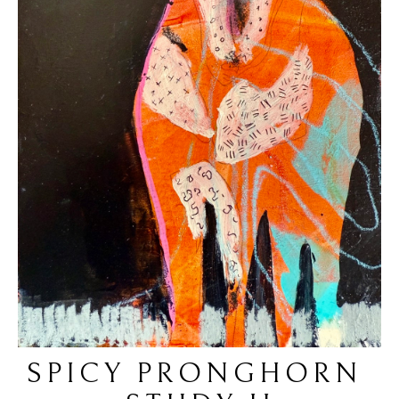
SPICY PRONGHORN 