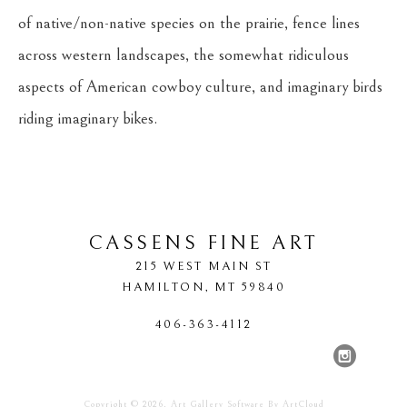
of native/non-native species on the prairie, fence lines 
across western landscapes, the somewhat ridiculous 
aspects of American cowboy culture, and imaginary birds 
riding imaginary bikes.
CASSENS FINE ART
215 WEST MAIN ST
HAMILTON
, 
MT
59840
406-363-4112
Copyright ©
2026
,
Art Gallery Software
By ArtCloud