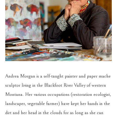
Andrea Morgan is a self-taught painter and paper mache 
sculptor living in the Blackfoot River Valley of western 
Montana. Her various occupations (restoration ecologist, 
landscaper, vegetable farmer) have kept her hands in the 
dirt and her head in the clouds for as long as she can 