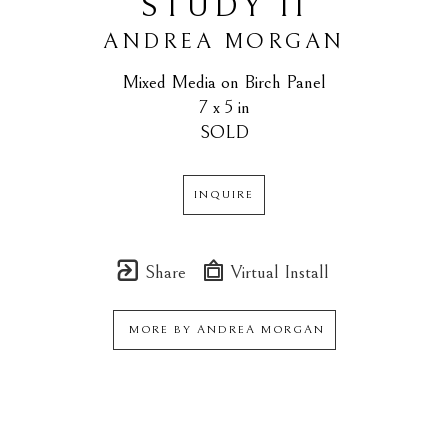
STUDY II
ANDREA MORGAN
Mixed Media on Birch Panel
7 x 5 in
SOLD
INQUIRE
Share
Virtual Install
MORE BY
ANDREA MORGAN