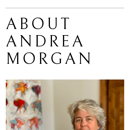
ABOUT 
ANDREA 
MORGAN