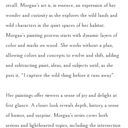
recall. Morgan’s art is, in essence, an expression of her 
wonder and curiosity as she explores the wild lands and 
wild characters in the quiet spaces of her habitat. 
Morgan’s painting process starts with dynamic layers of 
color and marks on wood. She works without a plan, 
allowing colors and concepts to evolve and shift, adding 
and subtracting paint, ideas, and subjects until, as she 
puts it, “I capture the wild thing before it runs away”. 
Her paintings offer viewers a sense of joy and delight at 
first glance. A closer look reveals depth, history, a sense 
of humor, and surprise. Morgan’s series cover both 
serious and lighthearted topics, including the intersection 