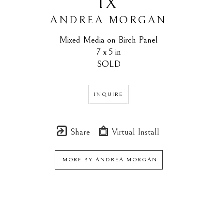
IX
ANDREA MORGAN
Mixed Media on Birch Panel
7 x 5 in
SOLD
INQUIRE
Share
Virtual Install
MORE BY
ANDREA MORGAN