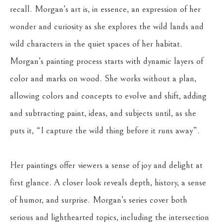
recall. Morgan’s art is, in essence, an expression of her 
wonder and curiosity as she explores the wild lands and 
wild characters in the quiet spaces of her habitat. 
Morgan’s painting process starts with dynamic layers of 
color and marks on wood. She works without a plan, 
allowing colors and concepts to evolve and shift, adding 
and subtracting paint, ideas, and subjects until, as she 
puts it, “I capture the wild thing before it runs away”. 
Her paintings offer viewers a sense of joy and delight at 
first glance. A closer look reveals depth, history, a sense 
of humor, and surprise. Morgan’s series cover both 
serious and lighthearted topics, including the intersection 