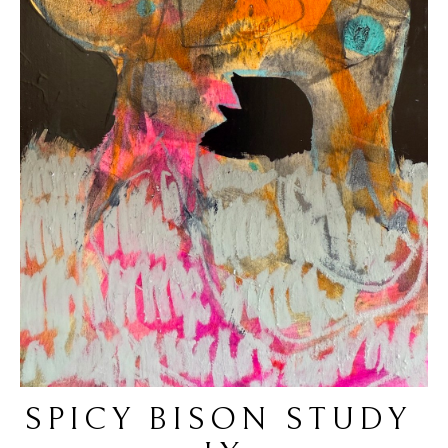
SPICY BISON STUDY 