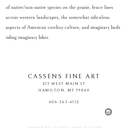
of native/non-native species on the prairie, fence lines 
across western landscapes, the somewhat ridiculous 
aspects of American cowboy culture, and imaginary birds 
riding imaginary bikes.
CASSENS FINE ART
215 WEST MAIN ST
HAMILTON
, 
MT
59840
406-363-4112
Copyright ©
2026
,
Art Gallery Software
By ArtCloud