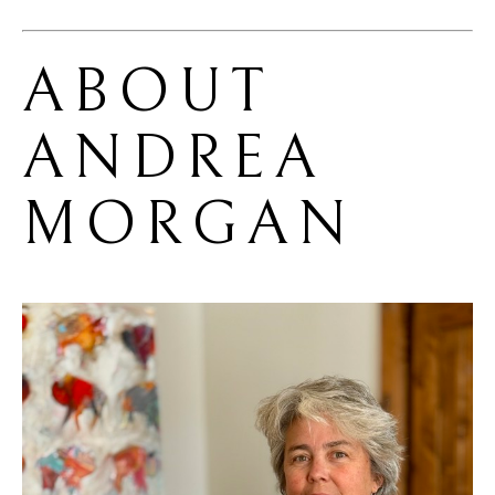
ABOUT 
ANDREA 
MORGAN