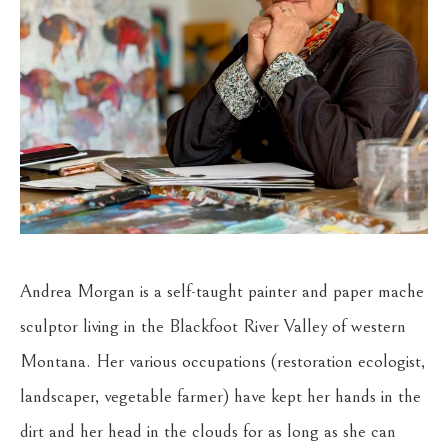
Andrea Morgan is a self-taught painter and paper mache 
sculptor living in the Blackfoot River Valley of western 
Montana. Her various occupations (restoration ecologist, 
landscaper, vegetable farmer) have kept her hands in the 
dirt and her head in the clouds for as long as she can 