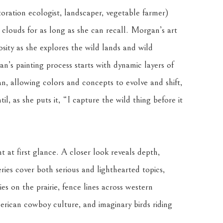
ration ecologist, landscaper, vegetable farmer) 
 clouds for as long as she can recall. Morgan’s art 
osity as she explores the wild lands and wild 
n’s painting process starts with dynamic layers of 
 allowing colors and concepts to evolve and shift, 
l, as she puts it, “I capture the wild thing before it 
t at first glance. A closer look reveals depth, 
ries cover both serious and lighthearted topics, 
es on the prairie, fence lines across western 
rican cowboy culture, and imaginary birds riding 