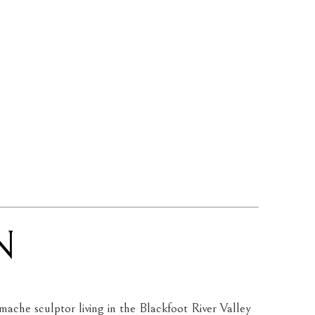
N
ache sculptor living in the Blackfoot River Valley 