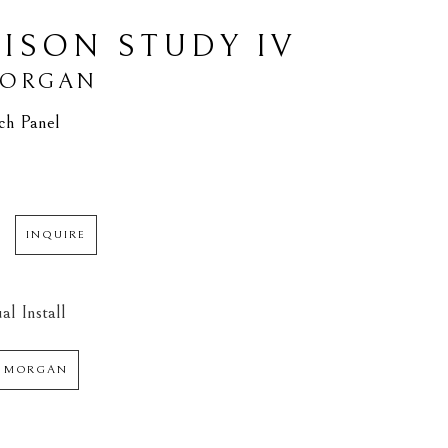
BISON STUDY IV
MORGAN
ch Panel
INQUIRE
al Install
 MORGAN