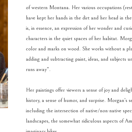
of western Montana. Her various occupations (resto
have kept her hands in the dirt and her head in the
is, in essence, an expression of her wonder and curi
characters in the quiet spaces of her habitat. Morga
color and marks on wood. She works without a plan,
adding and subtracting paint, ideas, and subjects unti
runs away”. 
Her paintings offer viewers a sense of joy and deligh
history, a sense of humor, and surprise. Morgan’s se
including the intersection of native/non-native speci
landscapes, the somewhat ridiculous aspects of Ame
imaginary bikes.