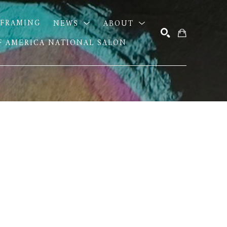
FRAMING
NEWS
ABOUT
OF AMERICA NATIONAL SALON
SEARCH