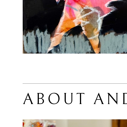
ABOUT 
AN