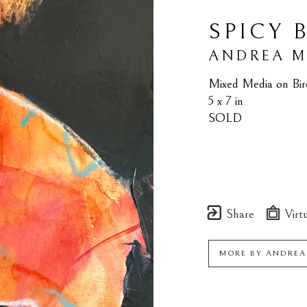
SPICY 
ANDREA 
Mixed Media on Bir
5 x 7 in
SOLD
Share
Virtu
MORE BY
ANDREA