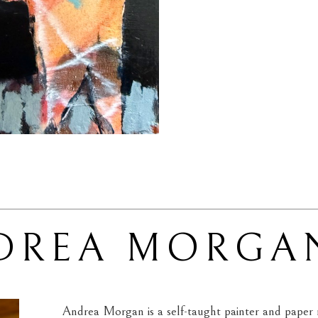
DREA MORGA
Andrea Morgan is a self-taught painter and paper m