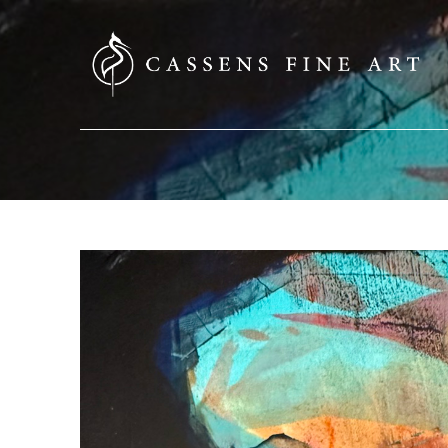
SEARCH HERE