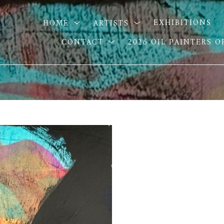
HOME
ARTISTS
EXHIBITIONS
CONTACT
2026 OIL PAINTERS 