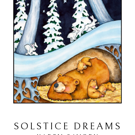
SOLSTICE DREAMS