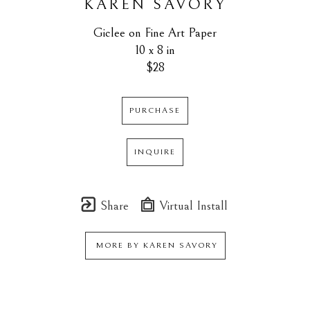
KAREN SAVORY
Giclee on Fine Art Paper
10 x 8 in
$28
PURCHASE
INQUIRE
Share
Virtual Install
MORE BY
KAREN SAVORY