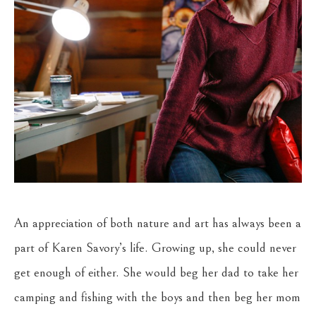
An appreciation of both nature and art has always been a 
part of Karen Savory’s life. Growing up, she could never 
get enough of either. She would beg her dad to take her 
camping and fishing with the boys and then beg her mom 