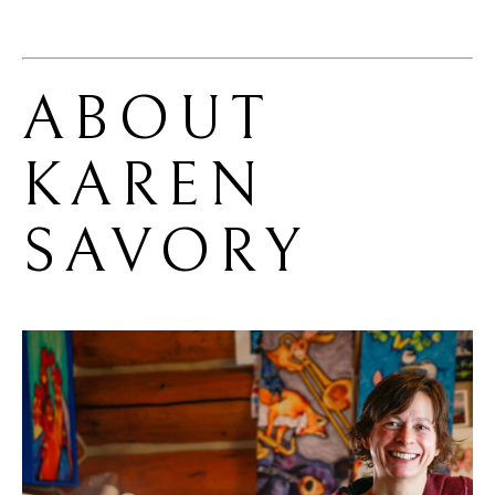
ABOUT 
KAREN 
SAVORY