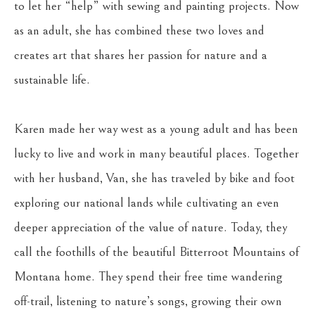
to let her “help” with sewing and painting projects. Now 
as an adult, she has combined these two loves and 
creates art that shares her passion for nature and a 
sustainable life.
Karen made her way west as a young adult and has been 
lucky to live and work in many beautiful places. Together 
with her husband, Van, she has traveled by bike and foot 
exploring our national lands while cultivating an even 
deeper appreciation of the value of nature. Today, they 
call the foothills of the beautiful Bitterroot Mountains of 
Montana home. They spend their free time wandering 
off-trail, listening to nature’s songs, growing their own 