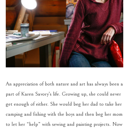
An appreciation of both nature and art has always been a 
part of Karen Savory’s life. Growing up, she could never 
get enough of either. She would beg her dad to take her 
camping and fishing with the boys and then beg her mom 
to let her “help” with sewing and painting projects. Now 