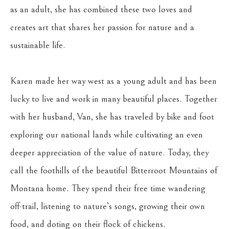
as an adult, she has combined these two loves and 
creates art that shares her passion for nature and a 
sustainable life.
Karen made her way west as a young adult and has been 
lucky to live and work in many beautiful places. Together 
with her husband, Van, she has traveled by bike and foot 
exploring our national lands while cultivating an even 
deeper appreciation of the value of nature. Today, they 
call the foothills of the beautiful Bitterroot Mountains of 
Montana home. They spend their free time wandering 
off-trail, listening to nature’s songs, growing their own 
food, and doting on their flock of chickens.