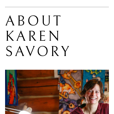
ABOUT 
KAREN 
SAVORY