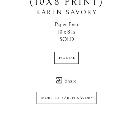
(10X8 PRINT)
KAREN SAVORY
Paper Print
10 x 8 in
SOLD
INQUIRE
Share
MORE BY
KAREN SAVORY