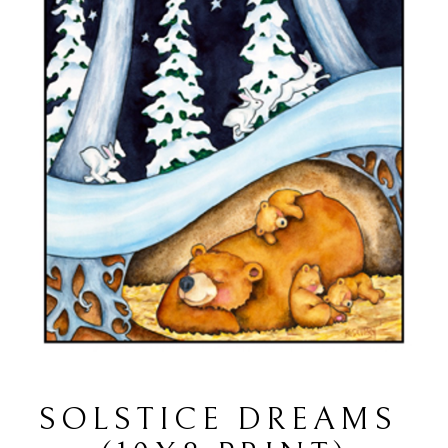
SOLSTICE DREAMS 