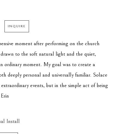
INQUIRE
pensive moment after performing on the church 
drawn to the soft natural light and the quiet, 
n ordinary moment. My goal was to create a 
oth deeply personal and universally familiar. Solace 
 extraordinary events, but in the simple act of being 
 Erin
al Install