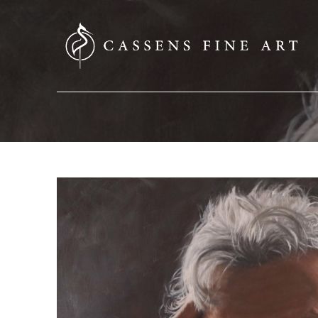
SEARCH HERE