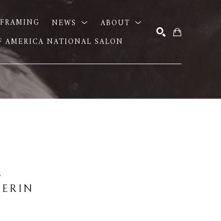
FRAMING
NEWS
ABOUT
OF AMERICA NATIONAL SALON
SEARCH
E
 ERIN