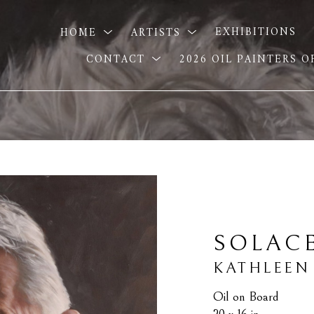
HOME
ARTISTS
EXHIBITIONS
CONTACT
2026 OIL PAINTERS 
SOLAC
KATHLEEN
Oil on Board