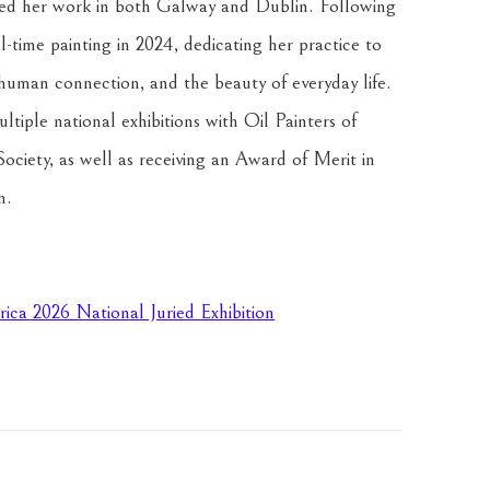
ited her work in both Galway and Dublin. Following 
l-time painting in 2024, dedicating her practice to 
 human connection, and the beauty of everyday life. 
iple national exhibitions with Oil Painters of 
ciety, as well as receiving an Award of Merit in 
n.
rica 2026 National Juried Exhibition