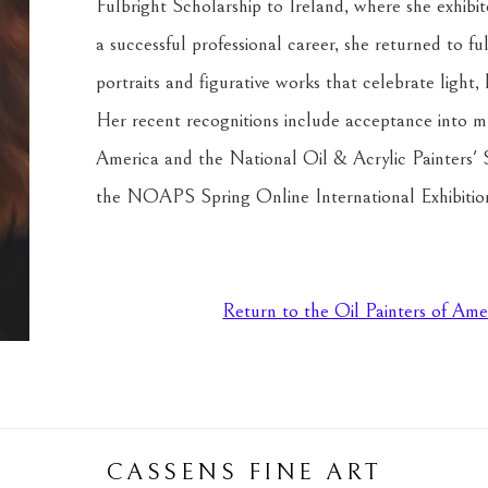
Fulbright Scholarship to Ireland, where she exhib
a successful professional career, she returned to ful
portraits and figurative works that celebrate light,
Her recent recognitions include acceptance into mult
America and the National Oil & Acrylic Painters' So
the NOAPS Spring Online International Exhibitio
Return to the Oil Painters of Ame
CASSENS FINE ART