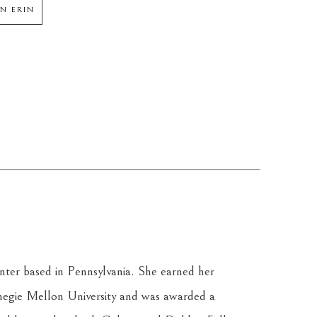
N ERIN
inter based in Pennsylvania. She earned her 
egie Mellon University and was awarded a 