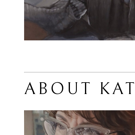
ABOUT 
KA