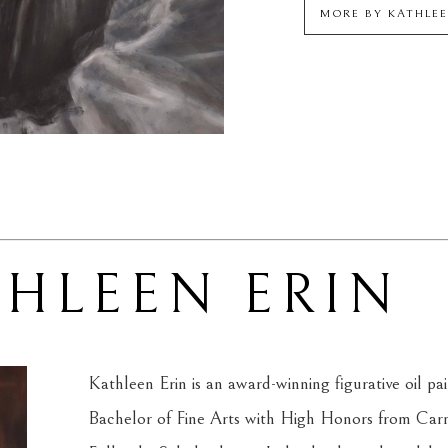
MORE BY
KATHLEE
THLEEN ERIN
Kathleen Erin is an award-winning figurative oil pa
Bachelor of Fine Arts with High Honors from Carn