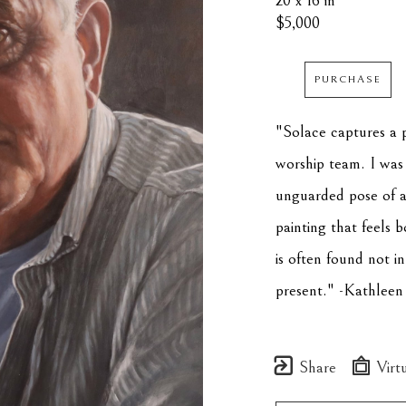
20 x 16 in
$5,000
PURCHASE
"Solace captures a 
worship team. I was 
unguarded pose of a
painting that feels b
is often found not in
present." -Kathleen
Share
Virtu