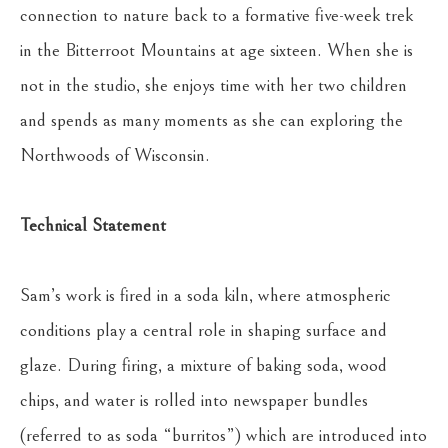
connection to nature back to a formative five-week trek 
in the Bitterroot Mountains at age sixteen. When she is 
not in the studio, she enjoys time with her two children 
and spends as many moments as she can exploring the 
Northwoods of Wisconsin.
Technical Statement
Sam’s work is fired in a soda kiln, where atmospheric 
conditions play a central role in shaping surface and 
glaze. During firing, a mixture of baking soda, wood 
chips, and water is rolled into newspaper bundles 
(referred to as soda “burritos”) which are introduced into 