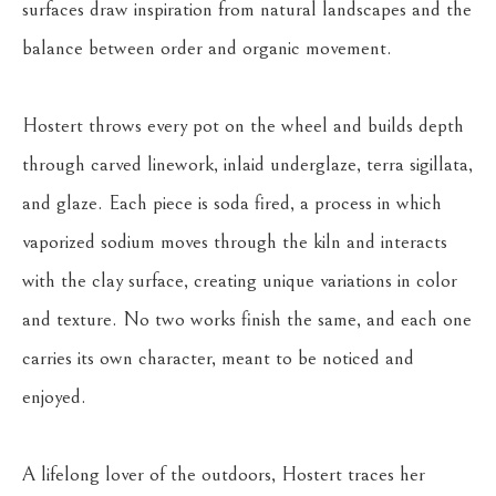
surfaces draw inspiration from natural landscapes and the 
balance between order and organic movement.
Hostert throws every pot on the wheel and builds depth 
through carved linework, inlaid underglaze, terra sigillata, 
and glaze. Each piece is soda fired, a process in which 
vaporized sodium moves through the kiln and interacts 
with the clay surface, creating unique variations in color 
and texture. No two works finish the same, and each one 
carries its own character, meant to be noticed and 
enjoyed.
A lifelong lover of the outdoors, Hostert traces her 