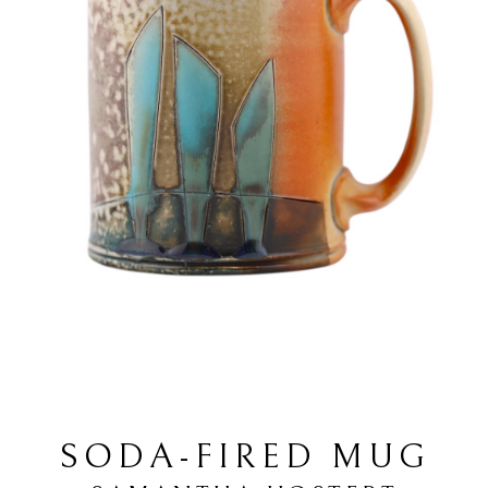
SODA-FIRED MUG