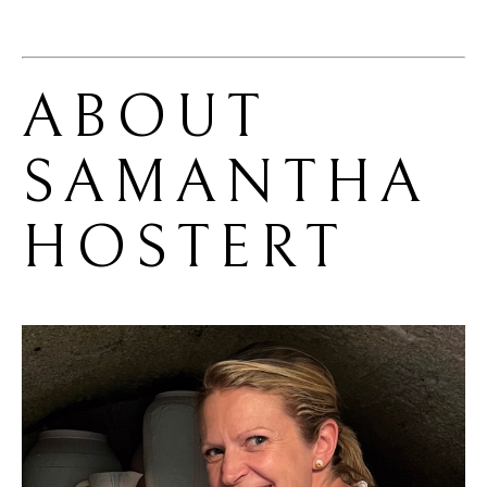
ABOUT 
SAMANTHA 
HOSTERT