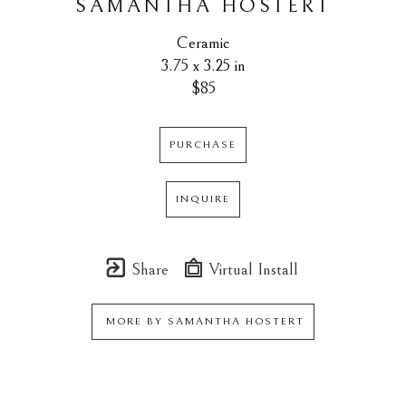
SAMANTHA HOSTERT
Ceramic
3.75 x 3.25 in
$85
PURCHASE
INQUIRE
Share
Virtual Install
MORE BY
SAMANTHA HOSTERT