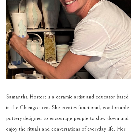
Samantha Hostert is a ceramic artist and educator based 
in the Chicago area. She creates functional, comfortable 
pottery designed to encourage people to slow down and 
enjoy the rituals and conversations of everyday life. Her 