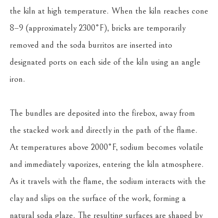
the kiln at high temperature. When the kiln reaches cone 
8–9 (approximately 2300°F), bricks are temporarily 
removed and the soda burritos are inserted into 
designated ports on each side of the kiln using an angle 
iron.
The bundles are deposited into the firebox, away from 
the stacked work and directly in the path of the flame. 
At temperatures above 2000°F, sodium becomes volatile 
and immediately vaporizes, entering the kiln atmosphere. 
As it travels with the flame, the sodium interacts with the 
clay and slips on the surface of the work, forming a 
natural soda glaze. The resulting surfaces are shaped by 