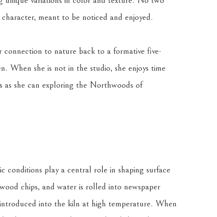
ng unique variations in color and texture. No two 
n character, meant to be noticed and enjoyed.
r connection to nature back to a formative five-
n. When she is not in the studio, she enjoys time 
 as she can exploring the Northwoods of 
c conditions play a central role in shaping surface 
 wood chips, and water is rolled into newspaper 
 introduced into the kiln at high temperature. When 