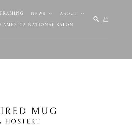
FRAMING
NEWS
ABOUT
OF AMERICA NATIONAL SALON
SEARCH
FIRED MUG
 HOSTERT