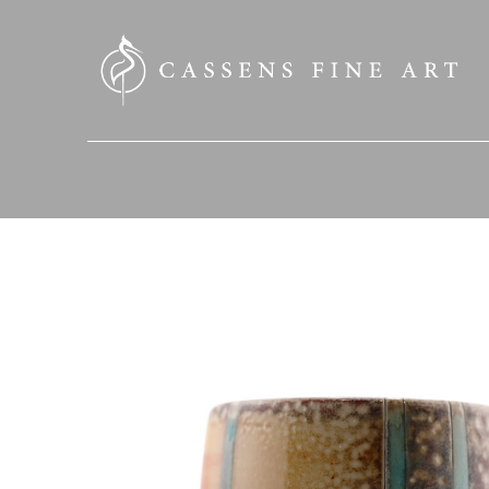
SEARCH HERE