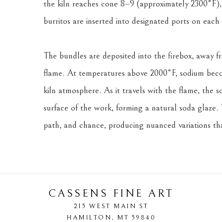
the kiln reaches cone 8–9 (approximately 2300°F), 
burritos are inserted into designated ports on each 
The bundles are deposited into the firebox, away fr
flame. At temperatures above 2000°F, sodium becom
kiln atmosphere. As it travels with the flame, the s
surface of the work, forming a natural soda glaze. 
path, and chance, producing nuanced variations that
CASSENS FINE ART
215 WEST MAIN ST
HAMILTON
, 
MT
59840