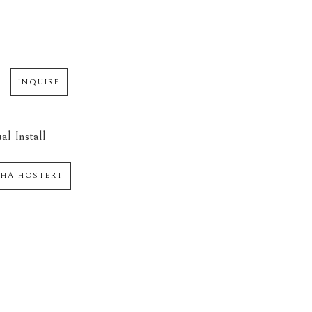
INQUIRE
al Install
HA HOSTERT