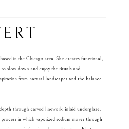
ERT
based in the Chicago area. She creates functional, 
to slow down and enjoy the rituals and 
nspiration from natural landscapes and the balance 
epth through carved linework, inlaid underglaze, 
, a process in which vaporized sodium moves through 