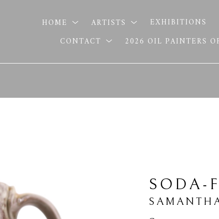
HOME
ARTISTS
EXHIBITIONS
CONTACT
2026 OIL PAINTERS 
SODA-
SAMANTHA