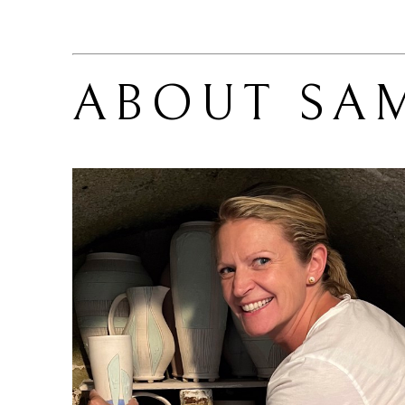
ABOUT 
SA