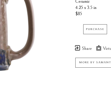
Ceramic
4.25 x 3.5 in
$85
PURCHASE
Share
Virtu
MORE BY
SAMANT