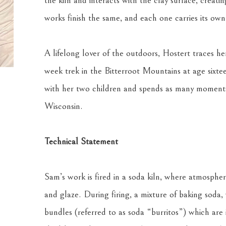
the kiln and interacts with the clay surface, creati
works finish the same, and each one carries its ow
A lifelong lover of the outdoors, Hostert traces he
week trek in the Bitterroot Mountains at age sixtee
with her two children and spends as many moments
Wisconsin.
Technical Statement
Sam’s work is fired in a soda kiln, where atmospheri
and glaze. During firing, a mixture of baking soda,
bundles (referred to as soda “burritos”) which are