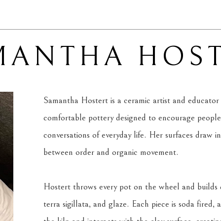
MANTHA HOST
Samantha Hostert is a ceramic artist and educator 
comfortable pottery designed to encourage people 
conversations of everyday life. Her surfaces draw i
between order and organic movement.
Hostert throws every pot on the wheel and builds d
terra sigillata, and glaze. Each piece is soda fired