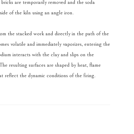
bricks are temporarily removed and the soda 
side of the kiln using an angle iron.
om the stacked work and directly in the path of the 
es volatile and immediately vaporizes, entering the 
odium interacts with the clay and slips on the 
The resulting surfaces are shaped by heat, flame 
 reflect the dynamic conditions of the firing.