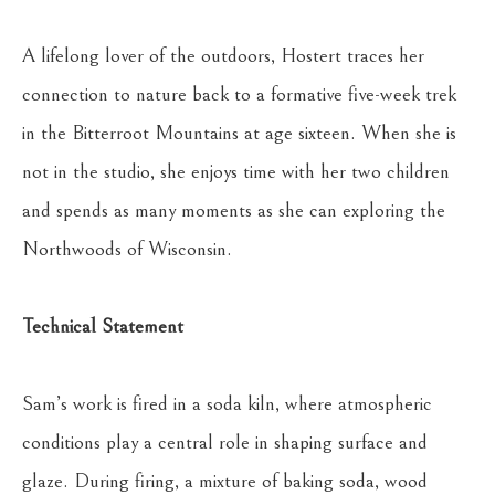
A lifelong lover of the outdoors, Hostert traces her 
connection to nature back to a formative five-week trek 
in the Bitterroot Mountains at age sixteen. When she is 
not in the studio, she enjoys time with her two children 
and spends as many moments as she can exploring the 
Northwoods of Wisconsin.
Technical Statement
Sam’s work is fired in a soda kiln, where atmospheric 
conditions play a central role in shaping surface and 
glaze. During firing, a mixture of baking soda, wood 