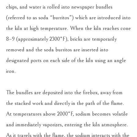
chips, and water is rolled into newspaper bundles 
(referred to as soda “burritos”) which are introduced into 
the kiln at high temperature. When the kiln reaches cone 
8–9 (approximately 2300°F), bricks are temporarily 
removed and the soda burritos are inserted into 
designated ports on each side of the kiln using an angle 
iron.
The bundles are deposited into the firebox, away from 
the stacked work and directly in the path of the flame. 
At temperatures above 2000°F, sodium becomes volatile 
and immediately vaporizes, entering the kiln atmosphere. 
As it travels with the flame, the sodium interacts with the 