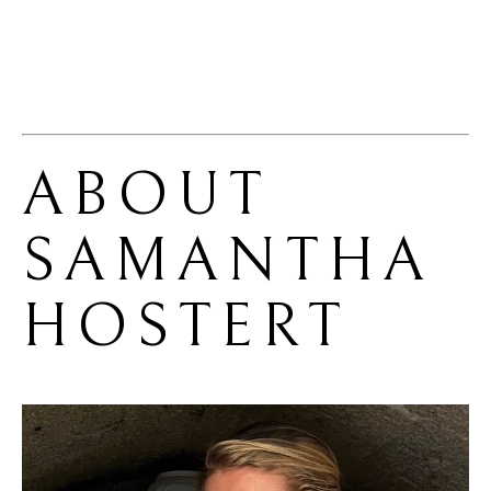
ABOUT 
SAMANTHA 
HOSTERT