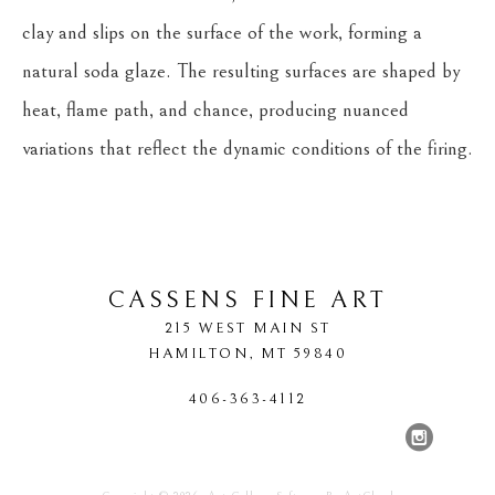
clay and slips on the surface of the work, forming a 
natural soda glaze. The resulting surfaces are shaped by 
heat, flame path, and chance, producing nuanced 
variations that reflect the dynamic conditions of the firing.
CASSENS FINE ART
215 WEST MAIN ST
HAMILTON
, 
MT
59840
406-363-4112