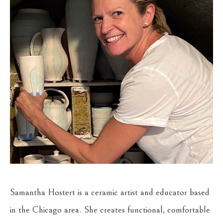
Samantha Hostert is a ceramic artist and educator based 
in the Chicago area. She creates functional, comfortable 