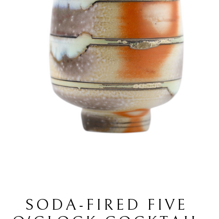
SODA-FIRED FIVE 