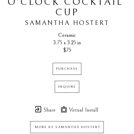
O'CLOCK COCKTAIL 
CUP
SAMANTHA HOSTERT
Ceramic
3.75 x 3.25 in
$75
PURCHASE
INQUIRE
Share
Virtual Install
MORE BY
SAMANTHA HOSTERT