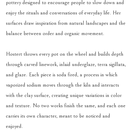
pottery designed to encourage people to slow down and 
enjoy the rituals and conversations of everyday life. Her 
surfaces draw inspiration from natural landscapes and the 
balance between order and organic movement.
Hostert throws every pot on the wheel and builds depth 
through carved linework, inlaid underglaze, terra sigillata, 
and glaze. Each piece is soda fired, a process in which 
vaporized sodium moves through the kiln and interacts 
with the clay surface, creating unique variations in color 
and texture. No two works finish the same, and each one 
carries its own character, meant to be noticed and 
enjoyed.