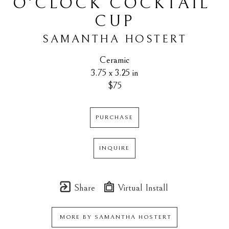
O'CLOCK COCKTAIL 
CUP
SAMANTHA HOSTERT
Ceramic
3.75 x 3.25 in
$75
PURCHASE
INQUIRE
Share
Virtual Install
MORE BY
SAMANTHA HOSTERT