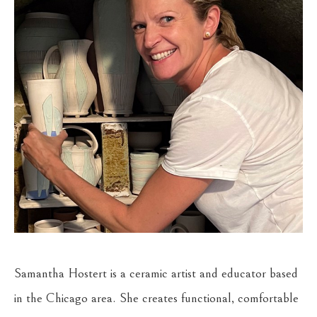
Samantha Hostert is a ceramic artist and educator based 
in the Chicago area. She creates functional, comfortable 