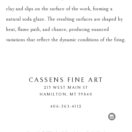
clay and slips on the surface of the work, forming a 
natural soda glaze. The resulting surfaces are shaped by 
heat, flame path, and chance, producing nuanced 
variations that reflect the dynamic conditions of the firing.
CASSENS FINE ART
215 WEST MAIN ST
HAMILTON
, 
MT
59840
406-363-4112