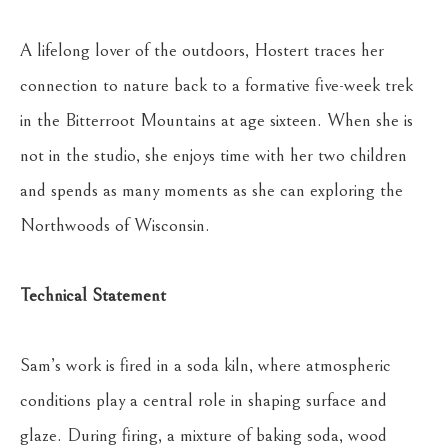
A lifelong lover of the outdoors, Hostert traces her 
connection to nature back to a formative five-week trek 
in the Bitterroot Mountains at age sixteen. When she is 
not in the studio, she enjoys time with her two children 
and spends as many moments as she can exploring the 
Northwoods of Wisconsin.
Technical Statement
Sam’s work is fired in a soda kiln, where atmospheric 
conditions play a central role in shaping surface and 
glaze. During firing, a mixture of baking soda, wood 