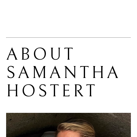
ABOUT 
SAMANTHA 
HOSTERT