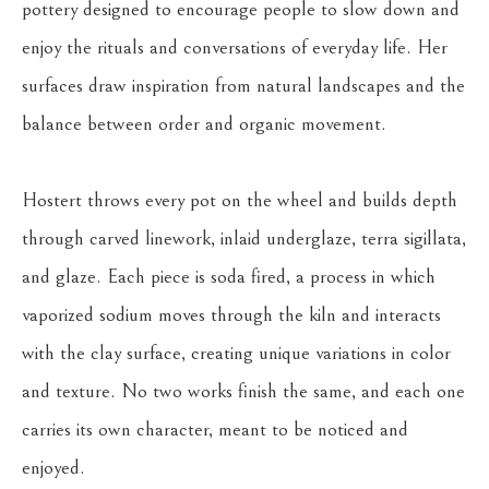
pottery designed to encourage people to slow down and 
enjoy the rituals and conversations of everyday life. Her 
surfaces draw inspiration from natural landscapes and the 
balance between order and organic movement.
Hostert throws every pot on the wheel and builds depth 
through carved linework, inlaid underglaze, terra sigillata, 
and glaze. Each piece is soda fired, a process in which 
vaporized sodium moves through the kiln and interacts 
with the clay surface, creating unique variations in color 
and texture. No two works finish the same, and each one 
carries its own character, meant to be noticed and 
enjoyed.