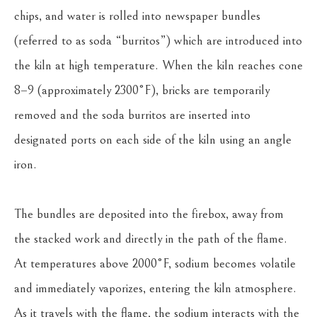
chips, and water is rolled into newspaper bundles 
(referred to as soda “burritos”) which are introduced into 
the kiln at high temperature. When the kiln reaches cone 
8–9 (approximately 2300°F), bricks are temporarily 
removed and the soda burritos are inserted into 
designated ports on each side of the kiln using an angle 
iron.
The bundles are deposited into the firebox, away from 
the stacked work and directly in the path of the flame. 
At temperatures above 2000°F, sodium becomes volatile 
and immediately vaporizes, entering the kiln atmosphere. 
As it travels with the flame, the sodium interacts with the 