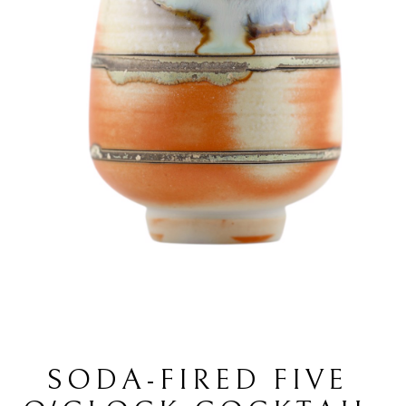
SODA-FIRED FIVE 