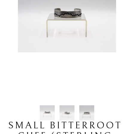
SMALL BITTERROOT 