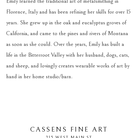
Emily learned the traditional art of metalsmithing in 
Florence, Italy and has been refining her skills for over 15 
years. She grew up in the oak and eucalyptus groves of 
California, and came to the pines and rivers of Montana 
as soon as she could. Over the years, Emily has built a 
life in the Bitterroot Valley with her husband, dogs, cats, 
and sheep, and lovingly creates wearable works of art by 
hand in her home studio/barn. 
CASSENS FINE ART
215 WEST MAIN ST