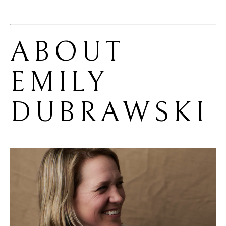
ABOUT 
EMILY 
DUBRAWSKI