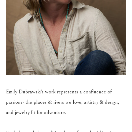
Emily Dubrawski’s work represents a confluence of 
passions- the places & rivers we love, artistry & design, 
and jewelry fit for adventure.