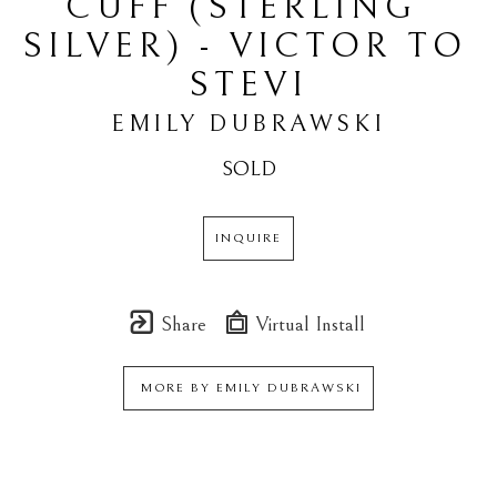
CUFF (STERLING 
SILVER) - VICTOR TO 
STEVI
EMILY DUBRAWSKI
SOLD
INQUIRE
Share
Virtual Install
MORE BY
EMILY DUBRAWSKI