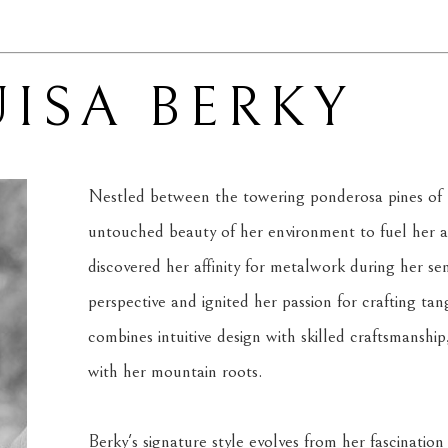
ISA BERKY
Nestled between the towering ponderosa pines of M
untouched beauty of her environment to fuel her art
discovered her affinity for metalwork during her sen
perspective and ignited her passion for crafting ta
combines intuitive design with skilled craftsmanship
with her mountain roots.
Berky's signature style evolves from her fascination