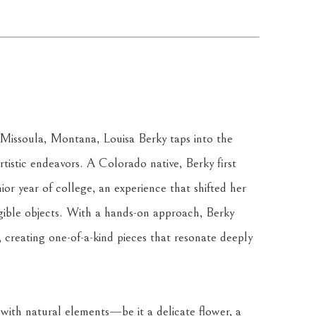
issoula, Montana, Louisa Berky taps into the 
istic endeavors. A Colorado native, Berky first 
ior year of college, an experience that shifted her 
ngible objects. With a hands-on approach, Berky 
, creating one-of-a-kind pieces that resonate deeply 
 with natural elements—be it a delicate flower, a 