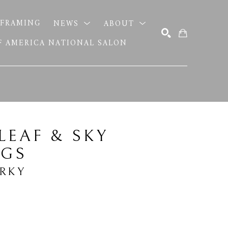
FRAMING
NEWS
ABOUT
OF AMERICA NATIONAL SALON
SEARCH
LEAF & SKY 
NGS
ERKY