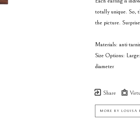
Each earring is indiv
totally unique. So, t
the picture. Surprise
Materials: anti-tarnis
Size Options: Large:
diameter
Share
Virtu
MORE BY
LOUISA 