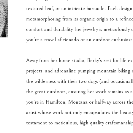
textured leaf, or an intricate barnacle. Each design
metamorphosing from its organic origin to a refined ar
comfort and durability, her jewelry is meticulously 
you're a travel aficionado or an outdoor enthusiast
Away from her home studio, Berky’s zest for life ext
projects, and adrenaline-pumping mountain biking 
the wilderness with their two dogs (and occasionally
the great outdoors, ensuring her work remains as au
you're in Hamilton, Montana or halfway across the 
artist whose work not only encapsulates the beauty
testament to meticulous, high-quality craftsmanshi