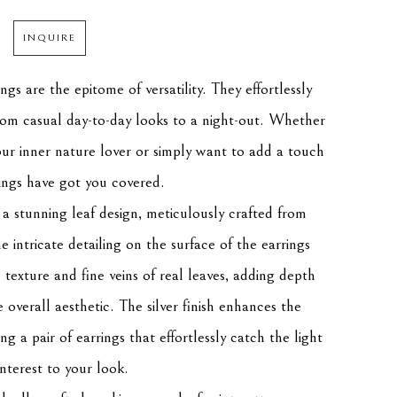
INQUIRE
gs are the epitome of versatility. They effortlessly 
from casual day-to-day looks to a night-out. Whether 
ur inner nature lover or simply want to add a touch 
ings have got you covered.
 a stunning leaf design, meticulously crafted from 
he intricate detailing on the surface of the earrings 
texture and fine veins of real leaves, adding depth 
overall aesthetic. The silver finish enhances the 
ng a pair of earrings that effortlessly catch the light 
nterest to your look.