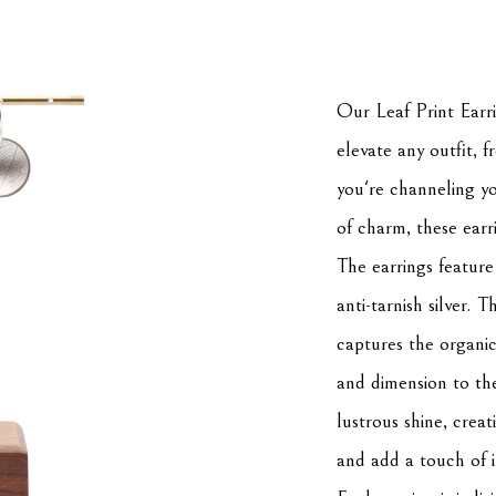
Our Leaf Print Earrin
elevate any outfit, 
you're channeling yo
of charm, these earr
The earrings feature
anti-tarnish silver. T
captures the organic 
and dimension to the 
lustrous shine, creati
and add a touch of i