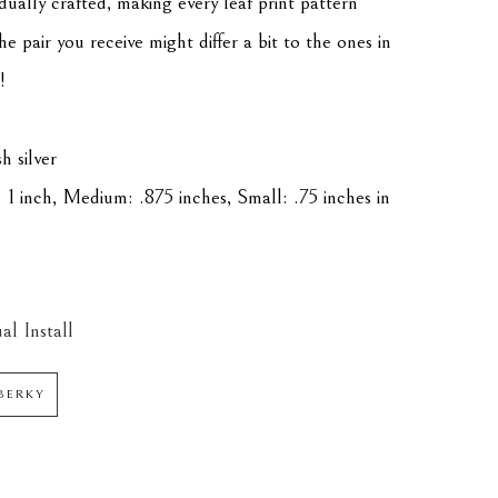
idually crafted, making every leaf print pattern 
he pair you receive might differ a bit to the ones in 
!
h silver
 1 inch, Medium: .875 inches, Small: .75 inches in 
al Install
BERKY