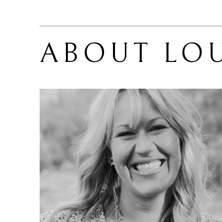
ABOUT 
LOU