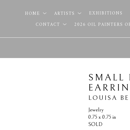
HOME
ARTISTS
EXHIBITIONS
CONTACT
2026 OIL PAINTERS 
SMALL 
EARRI
LOUISA B
Jewelry
0.75 x 0.75 in
SOLD