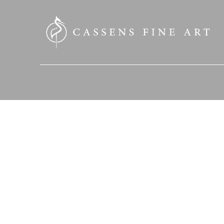
SEARCH HERE