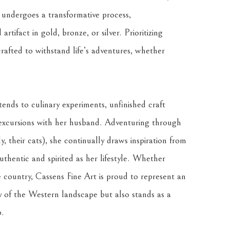
 undergoes a transformative process, 
tifact in gold, bronze, or silver. Prioritizing 
crafted to withstand life’s adventures, whether 
.
ends to culinary experiments, unfinished craft 
excursions with her husband. Adventuring through 
, their cats), she continually draws inspiration from 
thentic and spirited as her lifestyle. Whether 
country, Cassens Fine Art is proud to represent an 
 of the Western landscape but also stands as a 
p.