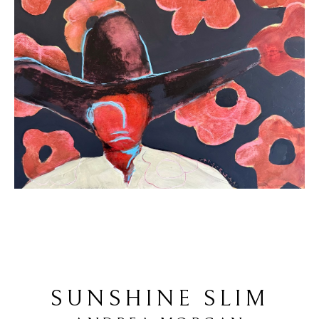
SUNSHINE SLIM