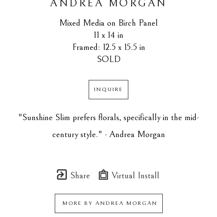
ANDREA MORGAN
Mixed Media on Birch Panel
11 x 14 in
Framed: 12.5 x 15.5 in
SOLD
INQUIRE
"Sunshine Slim prefers florals, specifically in the mid-
century style." - Andrea Morgan
Share
Virtual Install
MORE BY
ANDREA MORGAN