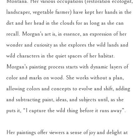
Montana. Her various occupations (restoration ecologist, 
landscaper, vegetable farmer) have kept her hands in the 
dirt and her head in the clouds for as long as she can 
recall. Morgan’s art is, in essence, an expression of her 
wonder and curiosity as she explores the wild lands and 
wild characters in the quiet spaces of her habitat. 
Morgan’s painting process starts with dynamic layers of 
color and marks on wood. She works without a plan, 
allowing colors and concepts to evolve and shift, adding 
and subtracting paint, ideas, and subjects until, as she 
puts it, “I capture the wild thing before it runs away”. 
Her paintings offer viewers a sense of joy and delight at 