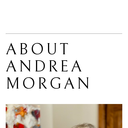
ABOUT 
ANDREA 
MORGAN