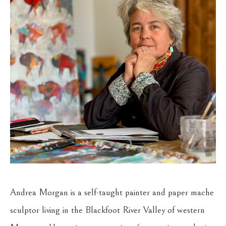
Andrea Morgan is a self-taught painter and paper mache 
sculptor living in the Blackfoot River Valley of western 