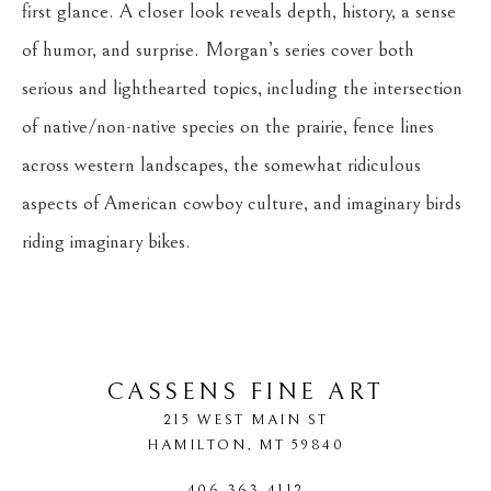
first glance. A closer look reveals depth, history, a sense 
of humor, and surprise. Morgan’s series cover both 
serious and lighthearted topics, including the intersection 
of native/non-native species on the prairie, fence lines 
across western landscapes, the somewhat ridiculous 
aspects of American cowboy culture, and imaginary birds 
riding imaginary bikes.
CASSENS FINE ART
215 WEST MAIN ST
HAMILTON
, 
MT
59840
406-363-4112