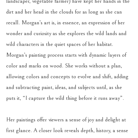
landscaper, vegetable farmer) have kept her hands in the 
dirt and her head in the clouds for as long as she can 
recall. Morgan’s art is, in essence, an expression of her 
wonder and curiosity as she explores the wild lands and 
wild characters in the quiet spaces of her habitat. 
Morgan’s painting process starts with dynamic layers of 
color and marks on wood. She works without a plan, 
allowing colors and concepts to evolve and shift, adding 
and subtracting paint, ideas, and subjects until, as she 
puts it, “I capture the wild thing before it runs away”. 
Her paintings offer viewers a sense of joy and delight at 
first glance. A closer look reveals depth, history, a sense 