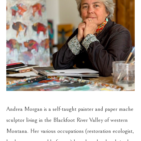
Andrea Morgan is a self-taught painter and paper mache 
sculptor living in the Blackfoot River Valley of western 
Montana. Her various occupations (restoration ecologist, 