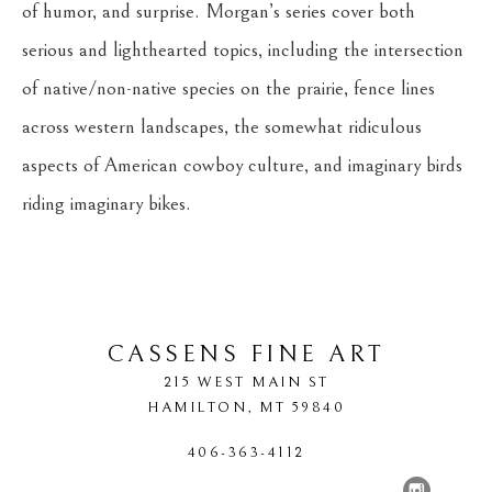
of humor, and surprise. Morgan’s series cover both 
serious and lighthearted topics, including the intersection 
of native/non-native species on the prairie, fence lines 
across western landscapes, the somewhat ridiculous 
aspects of American cowboy culture, and imaginary birds 
riding imaginary bikes.
CASSENS FINE ART
215 WEST MAIN ST
HAMILTON
, 
MT
59840
406-363-4112