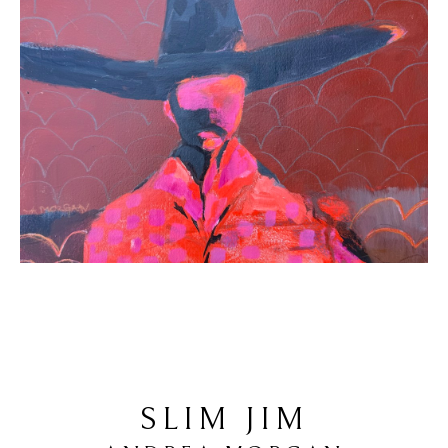
SLIM JIM