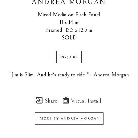
ANDREA MORGAN
Mixed Media on Birch Panel
11 x 14 in
Framed: 15.5 x 12.5 in
SOLD
INQUIRE
"Jim is Slim. And he's ready to ride." - Andrea Morgan
Share
Virtual Install
MORE BY
ANDREA MORGAN