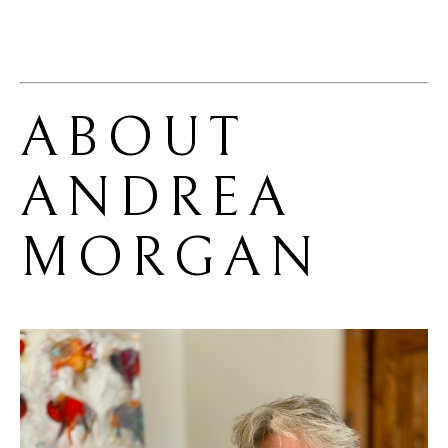
ABOUT 
ANDREA 
MORGAN