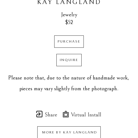
KAY LANGLAND
Jewelry
$52
PURCHASE
INQUIRE
Please note that, due to the nature of handmade work, 
pieces may vary slightly from the photograph.
Share
Virtual Install
MORE BY
KAY LANGLAND