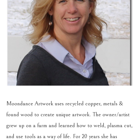
Moondance Artwork uses recycled copper, metals & 
found wood to create unique artwork. The owner/artist 
grew up on a farm and learned how to weld, plasma cut, 
and use tools as a way of life. For 20 years she has 