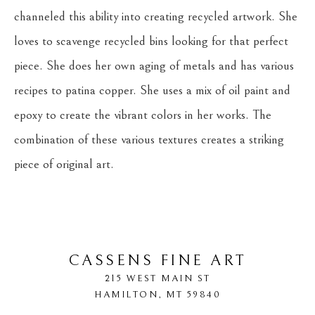
channeled this ability into creating recycled artwork. She 
loves to scavenge recycled bins looking for that perfect 
piece. She does her own aging of metals and has various 
recipes to patina copper. She uses a mix of oil paint and 
epoxy to create the vibrant colors in her works. The 
combination of these various textures creates a striking 
piece of original art.
CASSENS FINE ART
215 WEST MAIN ST
HAMILTON
, 
MT
59840