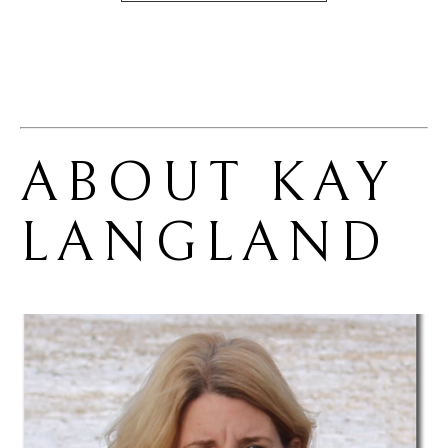
ABOUT 
KAY 
LANGLAND