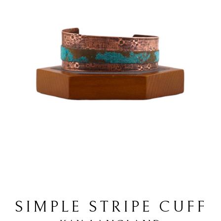
SIMPLE STRIPE CUFF