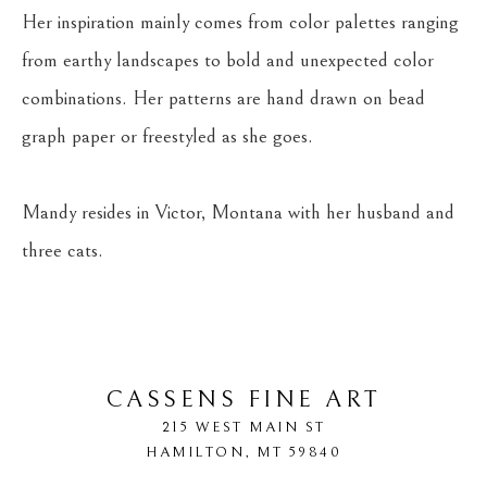
Her inspiration mainly comes from color palettes ranging 
from earthy landscapes to bold and unexpected color 
combinations. Her patterns are hand drawn on bead 
graph paper or freestyled as she goes.
Mandy resides in Victor, Montana with her husband and 
three cats.
CASSENS FINE ART
215 WEST MAIN ST
HAMILTON
, 
MT
59840