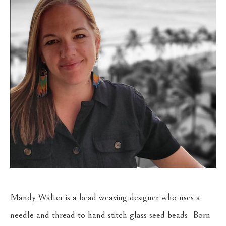
Mandy Walter is a bead weaving designer who uses a 
needle and thread to hand stitch glass seed beads. Born 