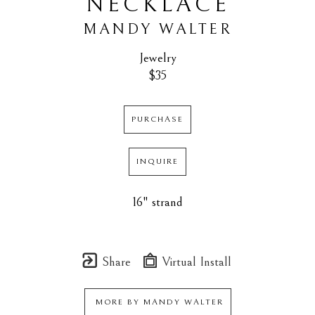
NECKLACE
MANDY WALTER
Jewelry
$35
PURCHASE
INQUIRE
16" strand
Share
Virtual Install
MORE BY
MANDY WALTER