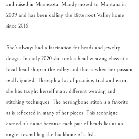
and raised in Minnesota, Mandy moved to Montana in 
2009 and has been calling the Bitterroot Valley home 
since 2016. 
She's always had a fascination for beads and jewelry 
design. In early 2020 she took a bead weaving class at a 
local bead shop in the valley and that is when her passion 
really ignited. Through a lot of practice, trial and error 
she has taught herself many different weaving and 
stitching techniques. The herringbone stitch is a favorite 
as is reflected in many of her pieces. This technique 
earned it's name because each pair of beads lies at an 
angle, resembling the backbone of a fish.