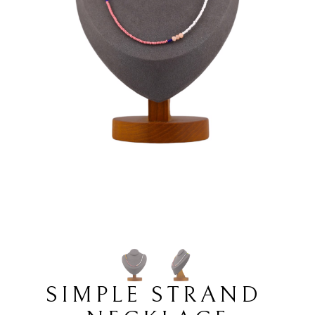
SIMPLE STRAND 