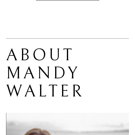
ABOUT 
MANDY 
WALTER