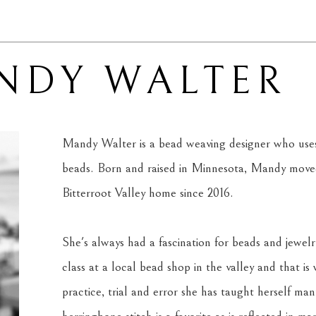
NDY WALTER
Mandy Walter is a bead weaving designer who uses 
beads. Born and raised in Minnesota, Mandy moved
Bitterroot Valley home since 2016. 
She's always had a fascination for beads and jewelr
class at a local bead shop in the valley and that is
practice, trial and error she has taught herself man