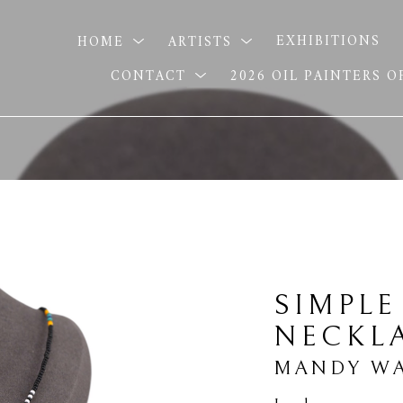
HOME
ARTISTS
EXHIBITIONS
CONTACT
2026 OIL PAINTERS 
SIMPLE
NECKL
MANDY WA