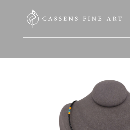
SEARCH HERE