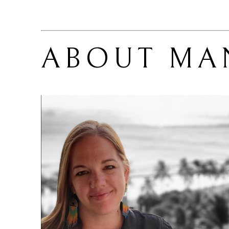
ABOUT 
MA