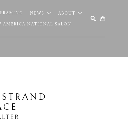
FRAMING
NEWS
ABOUT
OF AMERICA NATIONAL SALON
SEARCH
 STRAND 
ACE
LTER