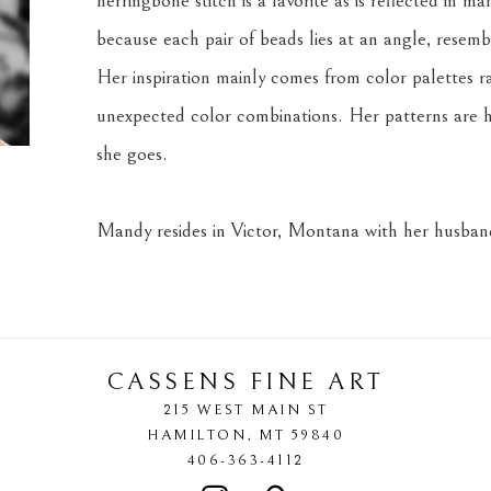
herringbone stitch is a favorite as is reflected in m
because each pair of beads lies at an angle, resemb
Her inspiration mainly comes from color palettes r
unexpected color combinations. Her patterns are h
she goes.
Mandy resides in Victor, Montana with her husband
CASSENS FINE ART
215 WEST MAIN ST
HAMILTON
, 
MT
59840
406-363-4112