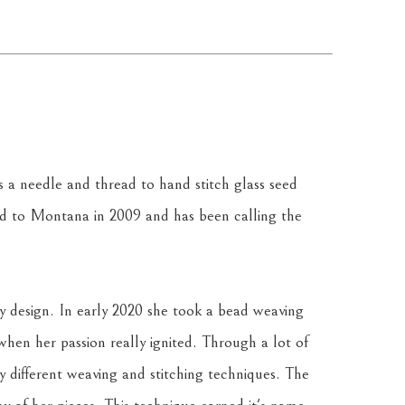
a needle and thread to hand stitch glass seed 
 to Montana in 2009 and has been calling the 
y design. In early 2020 she took a bead weaving 
 when her passion really ignited. Through a lot of 
y different weaving and stitching techniques. The 