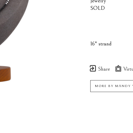
Jewelry
SOLD
16" strand
Share
Virtu
MORE BY
MANDY 