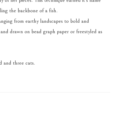
any of her pieces. This technique earned it's name 
ling the backbone of a fish.
anging from earthy landscapes to bold and 
and drawn on bead graph paper or freestyled as 
 and three cats.