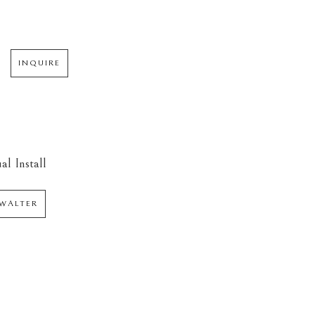
INQUIRE
al Install
WALTER