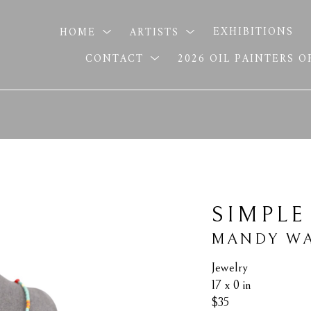
HOME
ARTISTS
EXHIBITIONS
CONTACT
2026 OIL PAINTERS 
SIMPLE
MANDY WA
Jewelry
17 x 0 in
$35