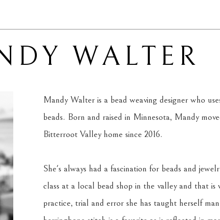
NDY WALTER
Mandy Walter is a bead weaving designer who uses 
beads. Born and raised in Minnesota, Mandy moved
Bitterroot Valley home since 2016. 
She's always had a fascination for beads and jewelr
class at a local bead shop in the valley and that is
practice, trial and error she has taught herself man