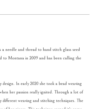
a needle and thread to hand stitch glass seed 
 to Montana in 2009 and has been calling the 
y design. In early 2020 she took a bead weaving 
 when her passion really ignited. Through a lot of 
y different weaving and stitching techniques. The 