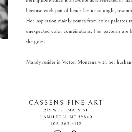
herringbone stitch is a favorite as is reflected in m
because each pair of beads lies at an angle, resemb
Her inspiration mainly comes from color palettes r
unexpected color combinations. Her patterns are h
she goes.
Mandy resides in Victor, Montana with her husband
CASSENS FINE ART
215 WEST MAIN ST
HAMILTON
, 
MT
59840
406-363-4112