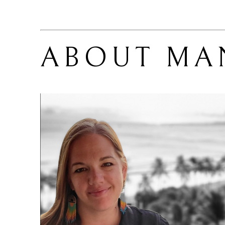
ABOUT 
MA