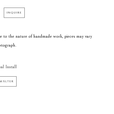
INQUIRE
ue to the nature of handmade work, pieces may vary 
hotograph.
al Install
WALTER