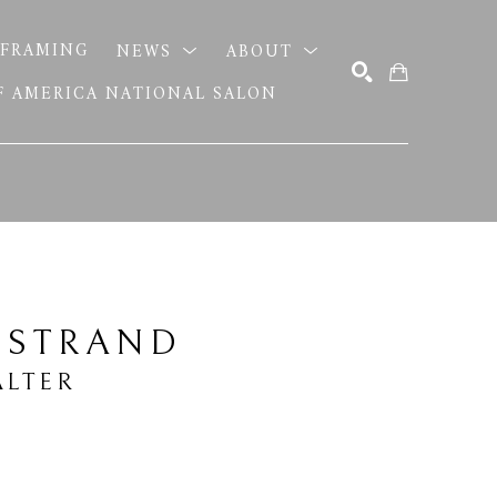
FRAMING
NEWS
ABOUT
OF AMERICA NATIONAL SALON
SEARCH
 STRAND
LTER