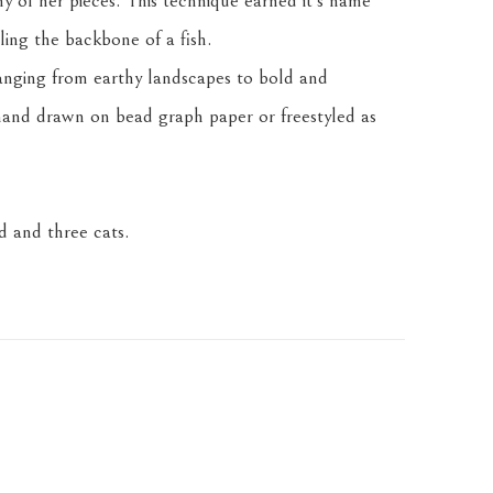
any of her pieces. This technique earned it's name 
ling the backbone of a fish.
anging from earthy landscapes to bold and 
and drawn on bead graph paper or freestyled as 
 and three cats.