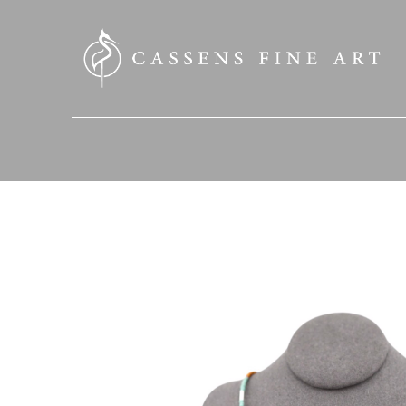
SEARCH HERE