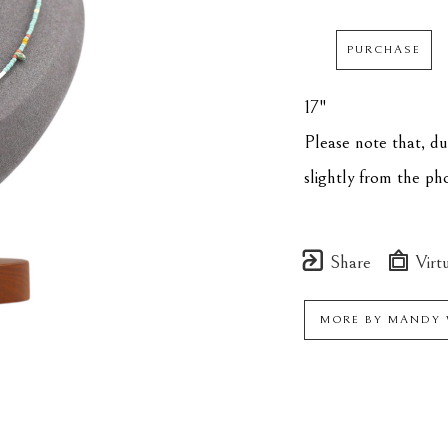
PURCHASE
17"
Please note that, d
slightly from the p
Share
Virtu
MORE BY
MANDY 