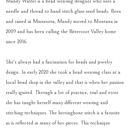
Mandy Walter is a bead weaving designer who uses a 
needle and thread to hand stitch glass seed beads. Born 
and raised in Minnesota, Mandy moved to Montana in 
2009 and has been calling the Bitterroot Valley home 
since 2016. 
She's always had a fascination for beads and jewelry 
design. In early 2020 she took a bead weaving class at a 
local bead shop in the valley and that is when her passion 
really ignited. Through a lot of practice, trial and error 
she has taught herself many different weaving and 
stitching techniques. The herringbone stitch is a favorite 
as is reflected in many of her pieces. This technique 