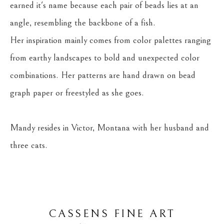
earned it's name because each pair of beads lies at an 
angle, resembling the backbone of a fish.
Her inspiration mainly comes from color palettes ranging 
from earthy landscapes to bold and unexpected color 
combinations. Her patterns are hand drawn on bead 
graph paper or freestyled as she goes.
Mandy resides in Victor, Montana with her husband and 
three cats.
CASSENS FINE ART