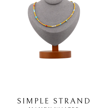
SIMPLE STRAND