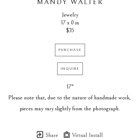
MANDY WALTER
Jewelry
17 x 0 in
$35
PURCHASE
INQUIRE
17"
Please note that, due to the nature of handmade work, 
pieces may vary slightly from the photograph.
Share
Virtual Install