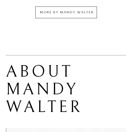
MORE BY
MANDY WALTER
ABOUT 
MANDY 
WALTER