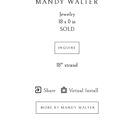
MANDY WALTER
Jewelry
18 x 0 in
SOLD
INQUIRE
18" strand
Share
Virtual Install
MORE BY
MANDY WALTER