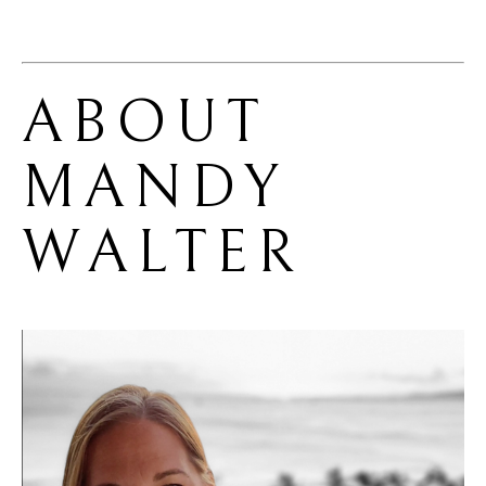
ABOUT 
MANDY 
WALTER