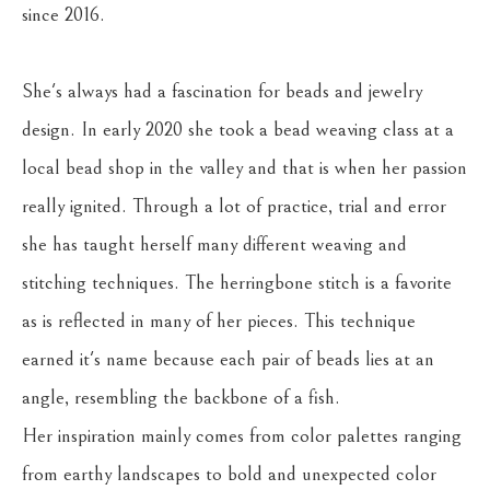
since 2016. 
She's always had a fascination for beads and jewelry 
design. In early 2020 she took a bead weaving class at a 
local bead shop in the valley and that is when her passion 
really ignited. Through a lot of practice, trial and error 
she has taught herself many different weaving and 
stitching techniques. The herringbone stitch is a favorite 
as is reflected in many of her pieces. This technique 
earned it's name because each pair of beads lies at an 
angle, resembling the backbone of a fish.
Her inspiration mainly comes from color palettes ranging 
from earthy landscapes to bold and unexpected color 