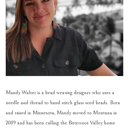
Mandy Walter is a bead weaving designer who uses a 
needle and thread to hand stitch glass seed beads. Born 
and raised in Minnesota, Mandy moved to Montana in 
2009 and has been calling the Bitterroot Valley home 