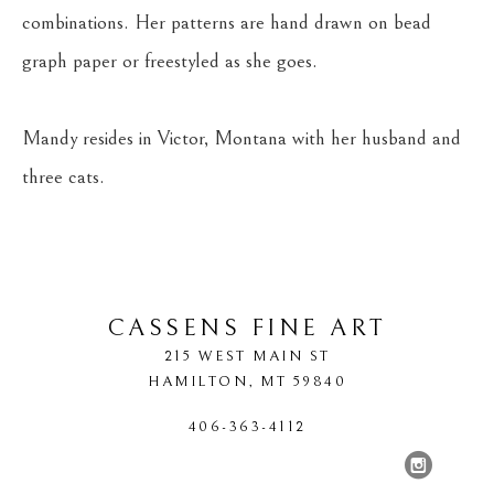
combinations. Her patterns are hand drawn on bead 
graph paper or freestyled as she goes.
Mandy resides in Victor, Montana with her husband and 
three cats.
CASSENS FINE ART
215 WEST MAIN ST
HAMILTON
, 
MT
59840
406-363-4112