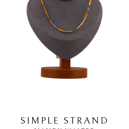
SIMPLE STRAND