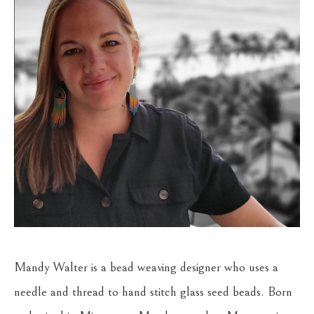
Mandy Walter is a bead weaving designer who uses a 
needle and thread to hand stitch glass seed beads. Born 