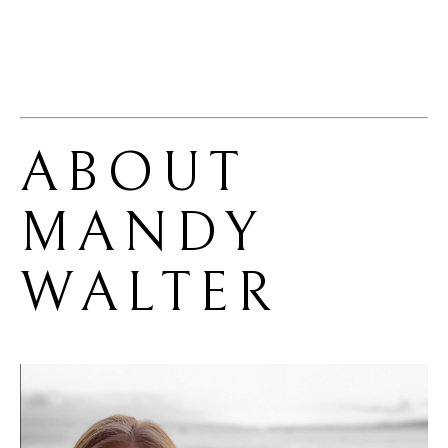
ABOUT 
MANDY 
WALTER