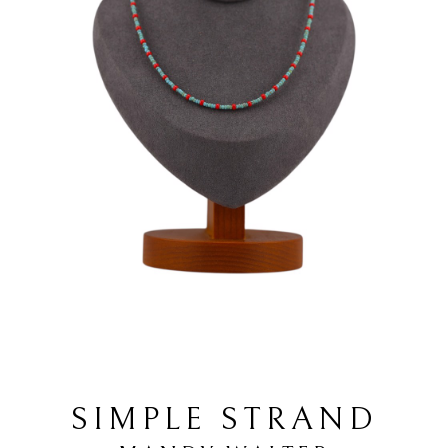
SIMPLE STRAND