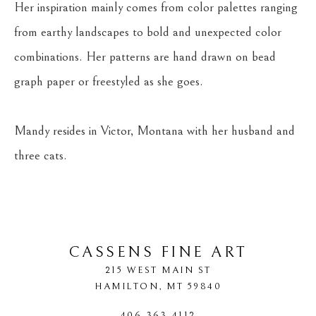
Her inspiration mainly comes from color palettes ranging 
from earthy landscapes to bold and unexpected color 
combinations. Her patterns are hand drawn on bead 
graph paper or freestyled as she goes.
Mandy resides in Victor, Montana with her husband and 
three cats.
CASSENS FINE ART
215 WEST MAIN ST
HAMILTON
, 
MT
59840
406-363-4112