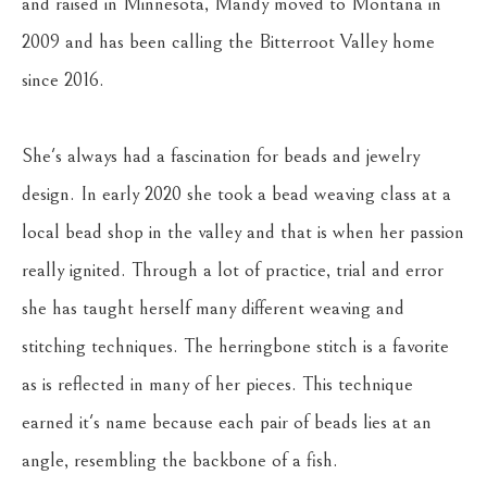
and raised in Minnesota, Mandy moved to Montana in 
2009 and has been calling the Bitterroot Valley home 
since 2016. 
She's always had a fascination for beads and jewelry 
design. In early 2020 she took a bead weaving class at a 
local bead shop in the valley and that is when her passion 
really ignited. Through a lot of practice, trial and error 
she has taught herself many different weaving and 
stitching techniques. The herringbone stitch is a favorite 
as is reflected in many of her pieces. This technique 
earned it's name because each pair of beads lies at an 
angle, resembling the backbone of a fish.