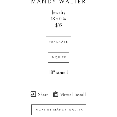
MANDY WALTER
Jewelry
18 x 0 in
$35
PURCHASE
INQUIRE
18" strand
Share
Virtual Install
MORE BY
MANDY WALTER