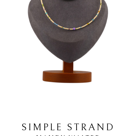
SIMPLE STRAND