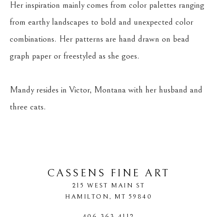
Her inspiration mainly comes from color palettes ranging 
from earthy landscapes to bold and unexpected color 
combinations. Her patterns are hand drawn on bead 
graph paper or freestyled as she goes.
Mandy resides in Victor, Montana with her husband and 
three cats.
CASSENS FINE ART
215 WEST MAIN ST
HAMILTON
, 
MT
59840
406-363-4112