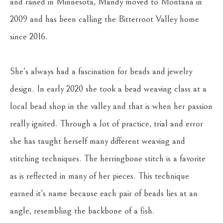
and raised in Minnesota, Mandy moved to Montana in 
2009 and has been calling the Bitterroot Valley home 
since 2016. 
She's always had a fascination for beads and jewelry 
design. In early 2020 she took a bead weaving class at a 
local bead shop in the valley and that is when her passion 
really ignited. Through a lot of practice, trial and error 
she has taught herself many different weaving and 
stitching techniques. The herringbone stitch is a favorite 
as is reflected in many of her pieces. This technique 
earned it's name because each pair of beads lies at an 
angle, resembling the backbone of a fish.