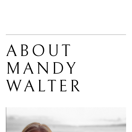
ABOUT 
MANDY 
WALTER