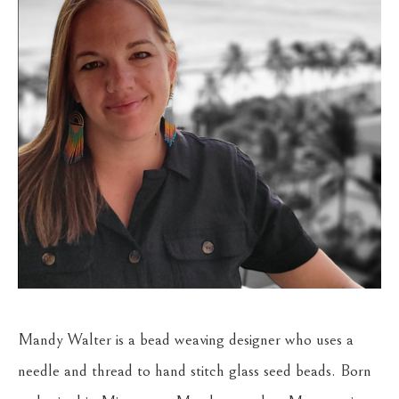
Mandy Walter is a bead weaving designer who uses a 
needle and thread to hand stitch glass seed beads. Born 