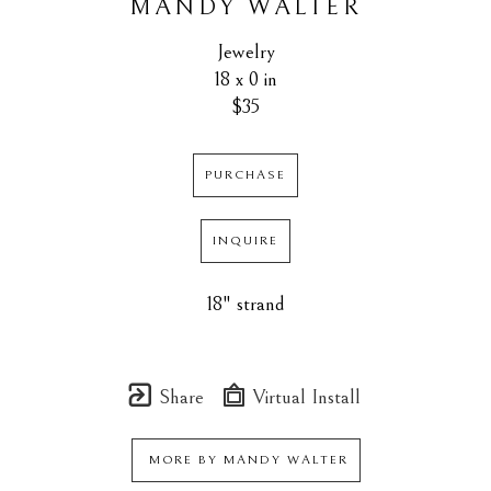
MANDY WALTER
Jewelry
18 x 0 in
$35
PURCHASE
INQUIRE
18" strand
Share
Virtual Install
MORE BY
MANDY WALTER