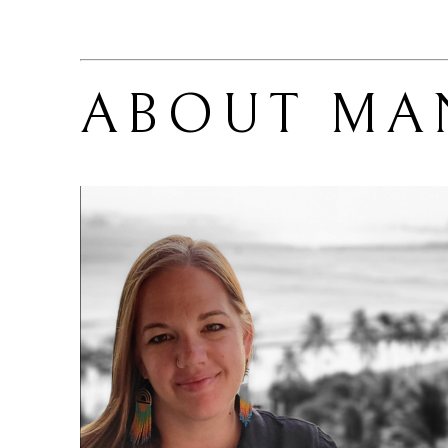
ABOUT 
MA