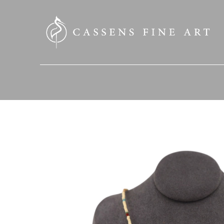
SEARCH HERE