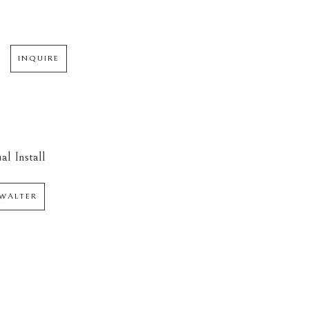
INQUIRE
al Install
WALTER