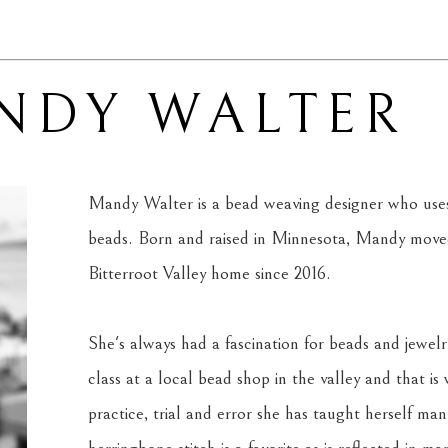
NDY WALTER
Mandy Walter is a bead weaving designer who uses 
beads. Born and raised in Minnesota, Mandy moved
Bitterroot Valley home since 2016. 
She's always had a fascination for beads and jewelr
class at a local bead shop in the valley and that is
practice, trial and error she has taught herself man