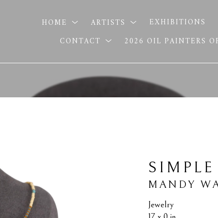
HOME
ARTISTS
EXHIBITIONS
CONTACT
2026 OIL PAINTERS 
SIMPLE
MANDY WA
Jewelry
17 x 0 in