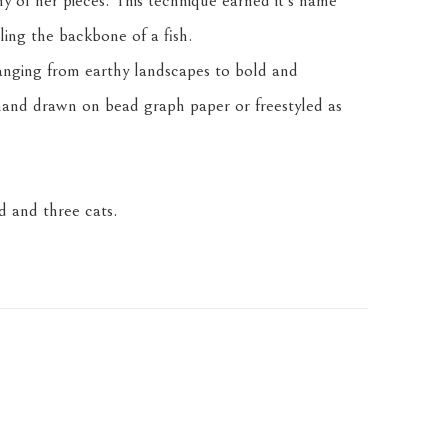
any of her pieces. This technique earned it's name 
ling the backbone of a fish.
anging from earthy landscapes to bold and 
and drawn on bead graph paper or freestyled as 
 and three cats.