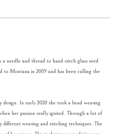
a needle and thread to hand stitch glass seed 
 to Montana in 2009 and has been calling the 
y design. In early 2020 she took a bead weaving 
 when her passion really ignited. Through a lot of 
y different weaving and stitching techniques. The 