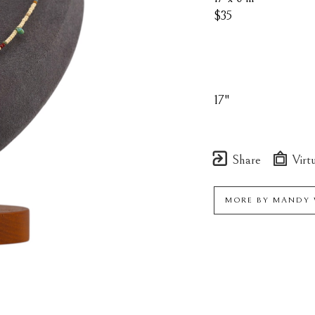
$35
17"
Share
Virtu
MORE BY
MANDY 