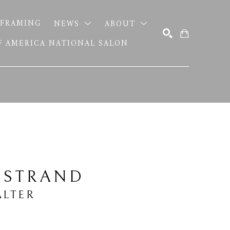
FRAMING
NEWS
ABOUT
OF AMERICA NATIONAL SALON
SEARCH
 STRAND
LTER