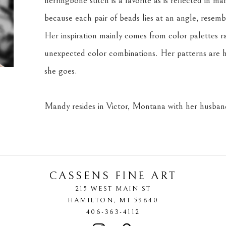
herringbone stitch is a favorite as is reflected in m
because each pair of beads lies at an angle, resemb
Her inspiration mainly comes from color palettes r
unexpected color combinations. Her patterns are h
she goes.
Mandy resides in Victor, Montana with her husband
CASSENS FINE ART
215 WEST MAIN ST
HAMILTON
, 
MT
59840
406-363-4112