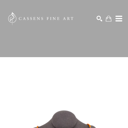
Search by keyword, artist name, artwork title or exhibition
SEARCH