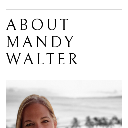
ABOUT 
MANDY 
WALTER