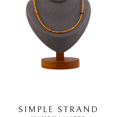
SIMPLE STRAND