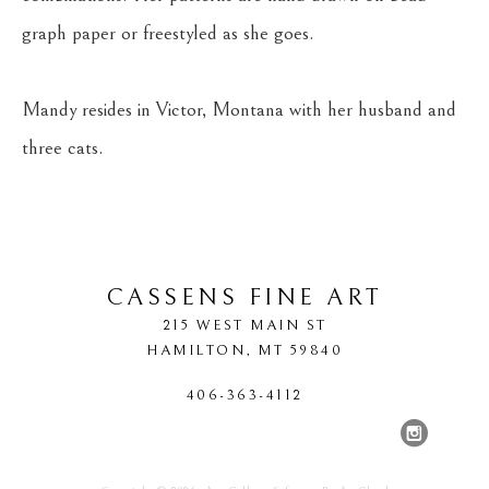
graph paper or freestyled as she goes.
Mandy resides in Victor, Montana with her husband and 
three cats.
CASSENS FINE ART
215 WEST MAIN ST
HAMILTON
, 
MT
59840
406-363-4112