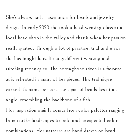
She's always had a fascination for beads and jewelry 
design. In early 2020 she took a bead weaving class at a 
local bead shop in the valley and that is when her passion 
really ignited. Through a lot of practice, trial and error 
she has taught herself many different weaving and 
stitching techniques. The herringbone stitch is a favorite 
as is reflected in many of her pieces. This technique 
earned it's name because each pair of beads lies at an 
angle, resembling the backbone of a fish.
Her inspiration mainly comes from color palettes ranging 
from earthy landscapes to bold and unexpected color 
combinations. Her patterns are hand drawn on bead 