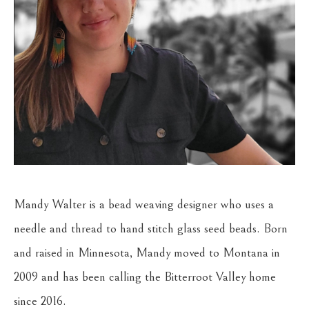
Mandy Walter is a bead weaving designer who uses a 
needle and thread to hand stitch glass seed beads. Born 
and raised in Minnesota, Mandy moved to Montana in 
2009 and has been calling the Bitterroot Valley home 
since 2016. 