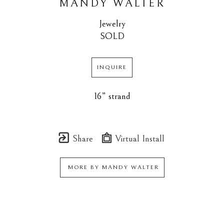
MANDY WALTER
Jewelry
SOLD
INQUIRE
16” strand
Share
Virtual Install
MORE BY
MANDY WALTER