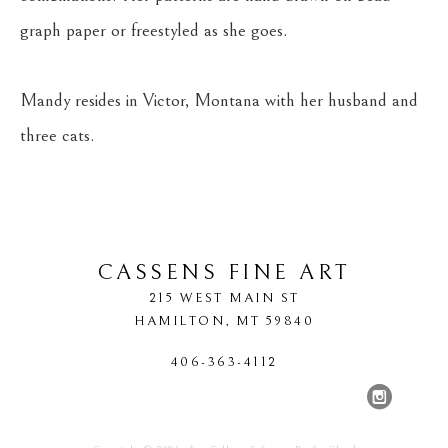
graph paper or freestyled as she goes.
Mandy resides in Victor, Montana with her husband and 
three cats.
CASSENS FINE ART
215 WEST MAIN ST
HAMILTON
, 
MT
59840
406-363-4112