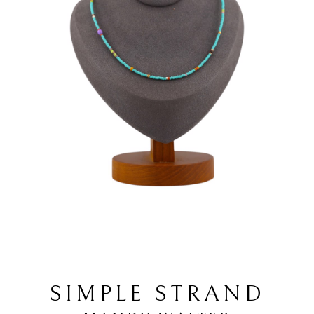
SIMPLE STRAND