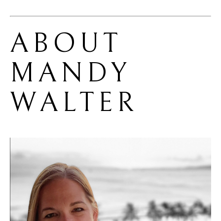
ABOUT 
MANDY 
WALTER