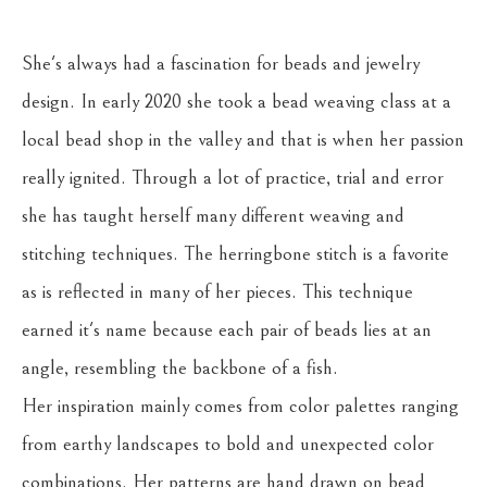
She's always had a fascination for beads and jewelry 
design. In early 2020 she took a bead weaving class at a 
local bead shop in the valley and that is when her passion 
really ignited. Through a lot of practice, trial and error 
she has taught herself many different weaving and 
stitching techniques. The herringbone stitch is a favorite 
as is reflected in many of her pieces. This technique 
earned it's name because each pair of beads lies at an 
angle, resembling the backbone of a fish.
Her inspiration mainly comes from color palettes ranging 
from earthy landscapes to bold and unexpected color 
combinations. Her patterns are hand drawn on bead 